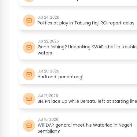
Jul 24, 2026
Politics at play in Tabung Haji RCI report delay
Jul 22, 2026
Gone fishing? Unpacking KWAP's bet in troubl
waters
Jul 20, 2026
Hadi and 'pendatang'
Jul 17, 2026
BN, PN lace up while Bersatu left at starting lin
Jul 15, 2026
Will DAP general meet his Waterloo in Negeri
Sembilan?