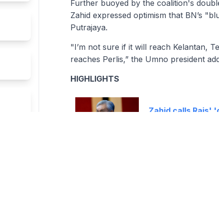
Further buoyed by the coalition's doubl
Zahid expressed optimism that BN’s "bl
Putrajaya.
"I’m not sure if it will reach Kelantan, 
reaches Perlis,” the Umno president ad
HIGHLIGHTS
Zahid calls Rais' 
Sembilan MB pick 
Ismail Sabri to b
PAS leader calls f
ETWORK
SUBSCRIPTION / TECH SUPPO