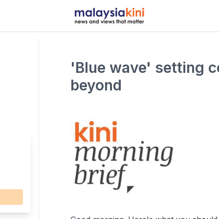
'Blue wave' setting 
beyond