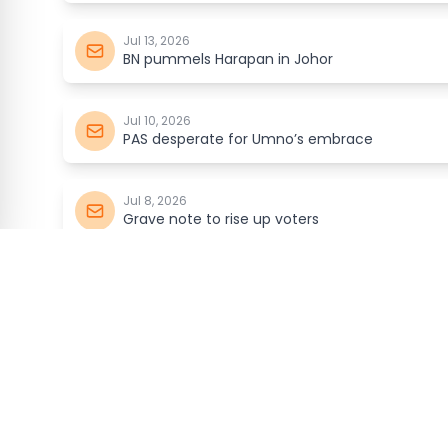
Jul 13, 2026
BN pummels Harapan in Johor
Jul 10, 2026
PAS desperate for Umno’s embrace
Jul 8, 2026
Grave note to rise up voters
Jul 6, 2026
Can Harapan get Chinese votes?
malaysia
kini
Jul 3, 2026
With respect, Your Highness…
ABOUT
DIGITAL N
Jul 1, 2026