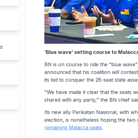
ed
‘Blue wave’ setting course to Malac
BN is on course to ride the “blue wave
announced that his coalition will contes
its bid to conquer the 28-seat state ass
"We have made it clear that the seats we
shared with any party," the BN chief sai
e
Its new ally Perikatan Nasional, with w
election, is nonetheless hoping the two c
remaining Malacca seats
.