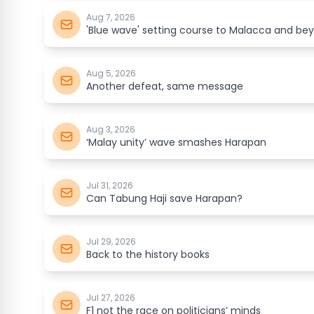
Aug 7, 2026
'Blue wave' setting course to Malacca and be
Aug 5, 2026
Another defeat, same message
Aug 3, 2026
‘Malay unity’ wave smashes Harapan
Jul 31, 2026
Can Tabung Haji save Harapan?
Jul 29, 2026
Back to the history books
Jul 27, 2026
F1 not the race on politicians’ minds