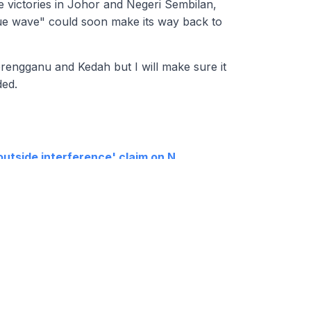
e victories in Johor and Negeri Sembilan,
ue wave" could soon make its way back to
Terengganu and Kedah but I will make sure it
ded.
'outside interference' claim on N
'senility', rules out Harapan exco
e charged at KL Sessions Court tomorrow
or fresh mandate if DAP exits cabinet
RT
CONTACT