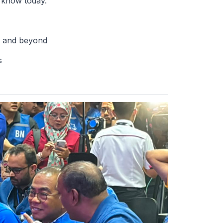
 know today.
a and beyond
s