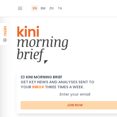
EN
BM
ZH
TA
MENU
KINI MORNING BRIEF
GET KEY NEWS AND ANALYSES SENT TO
YOUR
INBOX
THREE TIMES A WEEK.