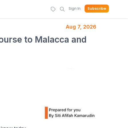
Sign In
Subscribe
Aug 7, 2026
course to Malacca and