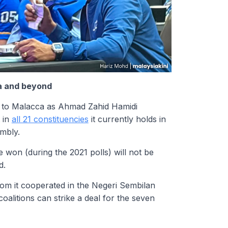
ca and beyond
” to Malacca as Ahmad Zahid Hamidi
t in
all 21 constituencies
it currently holds in
embly.
 won (during the 2021 polls) will not be
d.
hom it cooperated in the Negeri Sembilan
oalitions can strike a deal for the seven