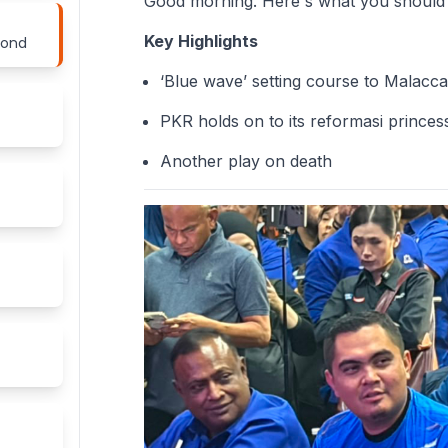
Good morning. Here's what you should
Key Highlights
yond
‘Blue wave’ setting course to Malacc
PKR holds on to its reformasi princes
Another play on death