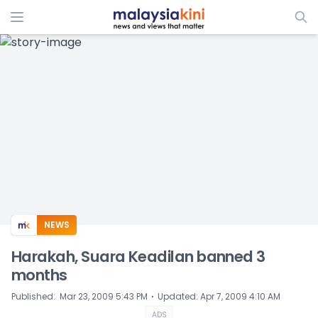
ADS
NEWS
Harakah, Suara Keadilan banned 3
months
⋅
Published
:
Mar 23, 2009 5:43 PM
Updated
:
Apr 7, 2009 4:10 AM
ADS