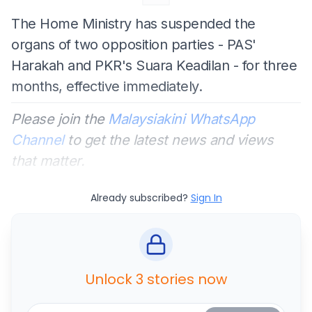
The Home Ministry has suspended the
organs of two opposition parties - PAS'
Harakah and PKR's Suara Keadilan - for three
months, effective immediately.
Please join the
Malaysiakini WhatsApp
Channel
to get the latest news and views
that matter.
Already subscribed?
Sign In
Unlock 3 stories now