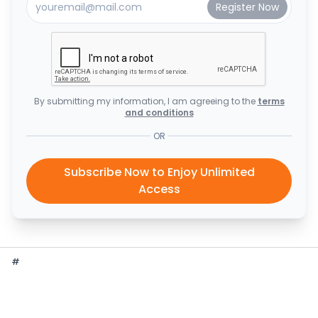
By submitting my information, I am agreeing to the
terms
and conditions
OR
Subscribe Now to Enjoy Unlimited
Access
#