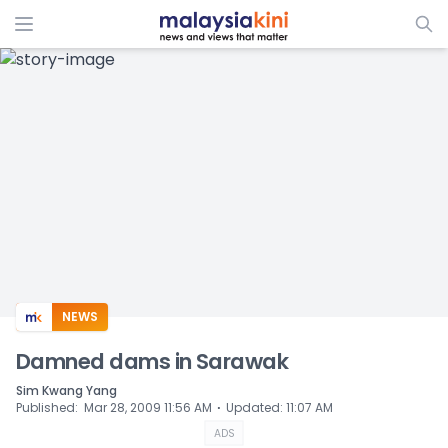
ADS
NEWS
Damned dams in Sarawak
Sim Kwang Yang
⋅
Published
:
Mar 28, 2009 11:56 AM
Updated
:
11:07 AM
ADS