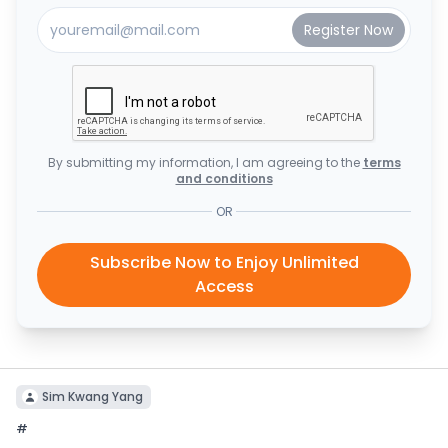
By submitting my information, I am agreeing to the
terms
and conditions
OR
Subscribe Now to Enjoy Unlimited
Access
Sim Kwang Yang
#