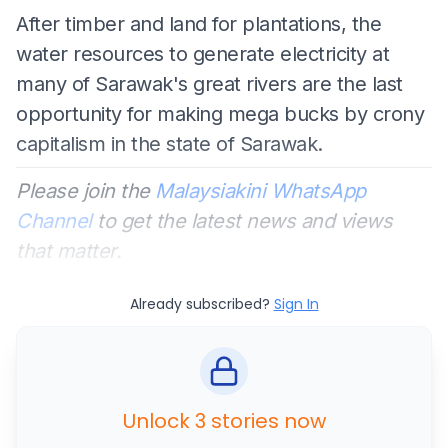
After timber and land for plantations, the
water resources to generate electricity at
many of Sarawak's great rivers are the last
opportunity for making mega bucks by crony
capitalism in the state of Sarawak.
Please join the
Malaysiakini WhatsApp
Channel
to get the latest news and views
that matter.
Already subscribed?
Sign In
Unlock 3 stories now