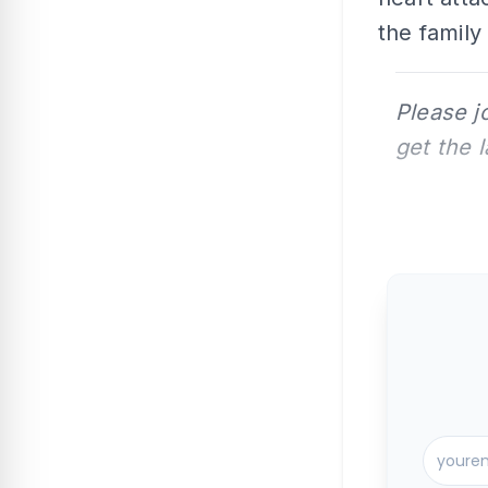
the family
Please j
get the 