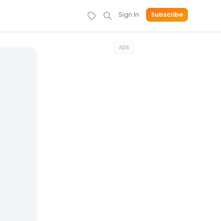
Sign In
Subscribe
ADS