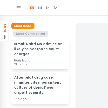
EN
BM
ZH
TA
Most Read
MENU
Most Commented
Ismail Sabri IJN admission
likely to postpone court
charges
Hariz Mohd
21 h ago
After pilot drug case,
minister cites 'persistent
culture of denial' over
airport security
17 h ago