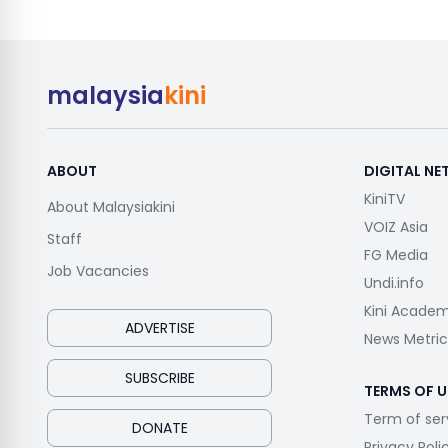
malaysia
kini
ABOUT
DIGITAL N
KiniTV
About Malaysiakini
VOIZ Asia
Staff
FG Media
Job Vacancies
Undi.info
Kini Acade
ADVERTISE
News Metric
SUBSCRIBE
TERMS OF U
Term of ser
DONATE
Privacy Poli