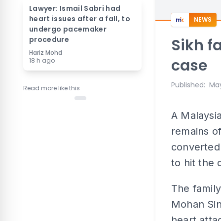
Lawyer: Ismail Sabri had
heart issues after a fall, to
NEWS
undergo pacemaker
procedure
Sikh f
Hariz Mohd
case
18 h ago
Published
:
May
Read more like this
A Malaysia
remains of
converted 
to hit the 
The family'
Mohan Sing
heart atta