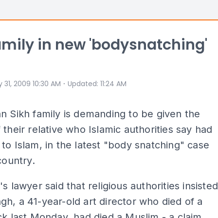
amily in new 'bodysnatching'
⋅
 31, 2009 10:30 AM
Updated
:
11:24 AM
n Sikh family is demanding to be given the
 their relative who Islamic authorities say had
to Islam, in the latest "body snatching" case
country.
s lawyer said that religious authorities insiste
h, a 41-year-old art director who died of a
ck last Monday, had died a Muslim - a claim