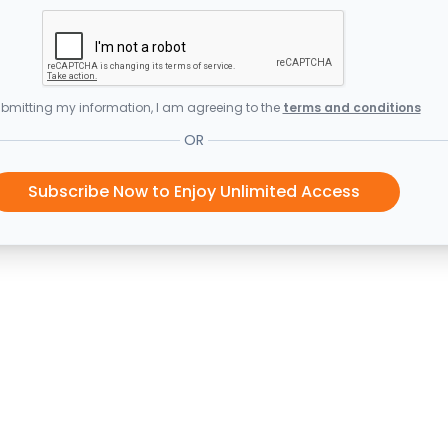
bmitting my information, I am agreeing to the
terms and conditions
OR
Subscribe Now to Enjoy Unlimited Access