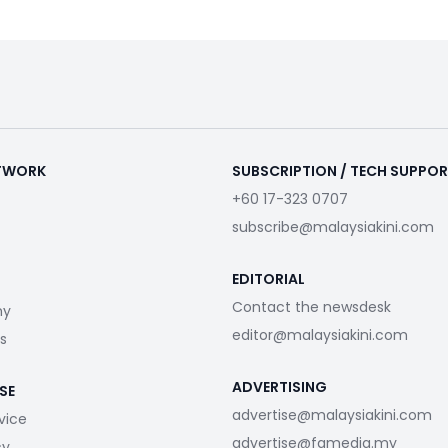
ETWORK
SUBSCRIPTION / TECH SUPPO
+60 17-323 0707
subscribe@malaysiakini.com
EDITORIAL
Contact the newsdesk
my
editor@malaysiakini.com
s
ADVERTISING
SE
advertise@malaysiakini.com
vice
advertise@fgmedia.my
cy