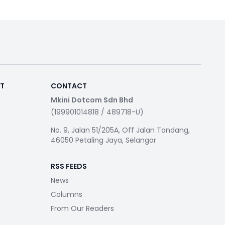
RT
CONTACT
Mkini Dotcom Sdn Bhd
(199901014818 / 489718-U)
No. 9, Jalan 51/205A, Off Jalan Tandang,
46050 Petaling Jaya, Selangor
RSS FEEDS
News
Columns
From Our Readers