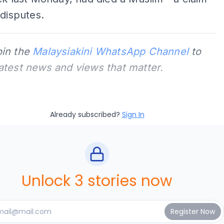
 disputes.
oin the
Malaysiakini WhatsApp Channel
to
latest news and views that matter.
Already subscribed?
Sign In
Unlock 3 stories now