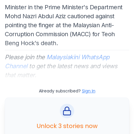
Minister in the Prime Minister's Department
Mohd Nazri Abdul Aziz cautioned against
pointing the finger at the Malaysian Anti-
Corruption Commission (MACC) for Teoh
Beng Hock's death.
Please join the
Malaysiakini WhatsApp
Channel
to get the latest news and views
that matter.
Already subscribed?
Sign In
Unlock 3 stories now