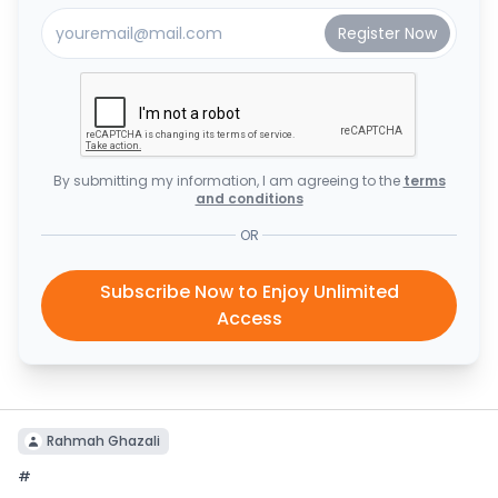
By submitting my information, I am agreeing to the
terms
and conditions
OR
Subscribe Now to Enjoy Unlimited
Access
Rahmah Ghazali
#