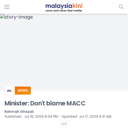
ADS
NEWS
Minister: Don't blame MACC
Rahmah Ghazali
⋅
Published
:
Jul 16, 2009 8:06 PM
Updated
:
Jul 17, 2009 9:31 AM
ADS