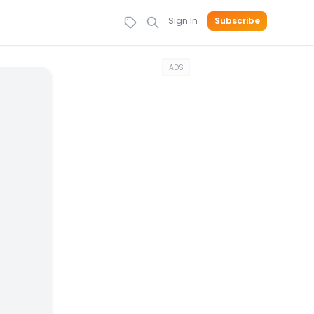
Sign In
Subscribe
ADS