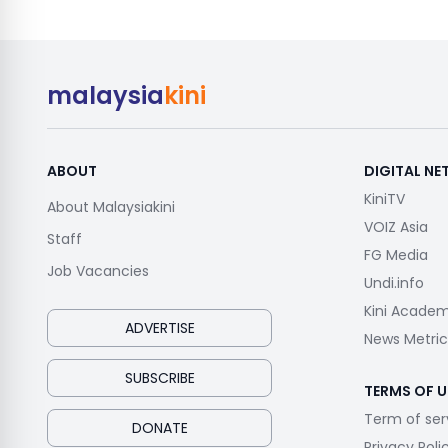
malaysia
kini
ABOUT
DIGITAL N
KiniTV
About Malaysiakini
VOIZ Asia
Staff
FG Media
Job Vacancies
Undi.info
Kini Acade
ADVERTISE
News Metric
SUBSCRIBE
TERMS OF U
Term of ser
DONATE
Privacy Poli