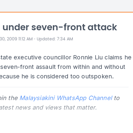
'm under seven-front attack
⋅
 30, 2009 11:12 AM
Updated
:
7:34 AM
tate executive councillor Ronnie Liu claims he
a seven-front assault from within and without
ecause he is considered too outspoken.
oin the
Malaysiakini WhatsApp Channel
to
latest news and views that matter.