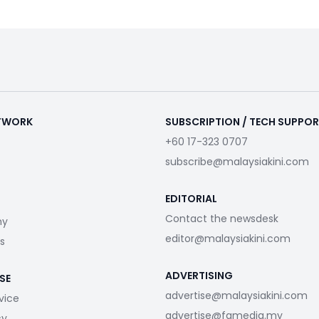
ETWORK
SUBSCRIPTION / TECH SUPPO
+60 17-323 0707
subscribe@malaysiakini.com
EDITORIAL
Contact the newsdesk
my
editor@malaysiakini.com
s
ADVERTISING
SE
advertise@malaysiakini.com
vice
advertise@fgmedia.my
cy