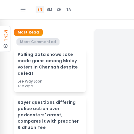
EN
BM
ZH
TA
Most Read
MENU
Most Commented
Polling data shows Loke
made gains among Malay
voters in Chennah despite
defeat
Lee Way Loon
17 h ago
Rayer questions differing
police action over
podcasters' arrest,
compares it with preacher
Ridhuan Tee