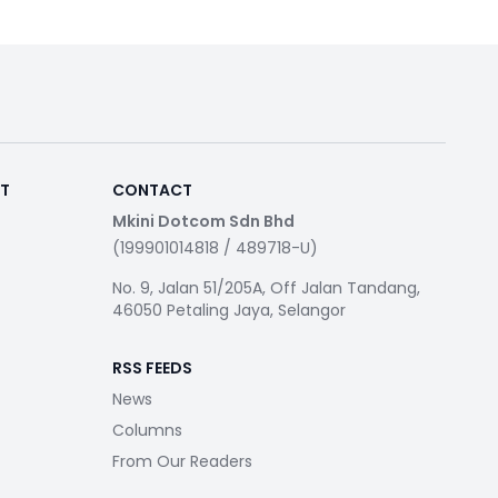
RT
CONTACT
Mkini Dotcom Sdn Bhd
(199901014818 / 489718-U)
No. 9, Jalan 51/205A, Off Jalan Tandang,
46050 Petaling Jaya, Selangor
RSS FEEDS
News
Columns
From Our Readers