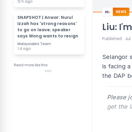
12 h ago
NEWS
SNAPSHOT | Anwar: Nurul
Izzah has 'strong reasons'
Liu: I
to go on leave; speaker
says Wong wants to resign
Published
:
Jul
Malaysiakini Team
1 d ago
Selangor s
Read more like this
is facing 
the DAP b
Please j
get the 