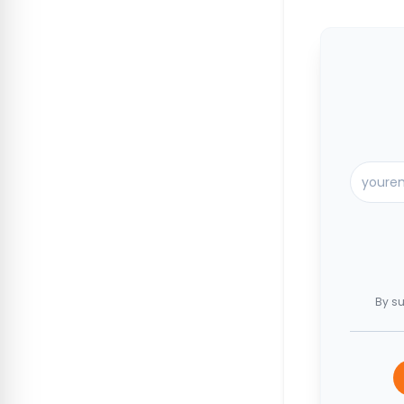
By su