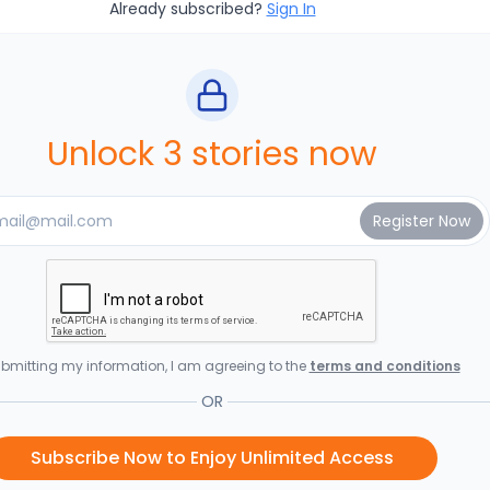
Already subscribed?
Sign In
Unlock 3 stories now
bmitting my information, I am agreeing to the
terms and conditions
OR
Subscribe Now to Enjoy Unlimited Access