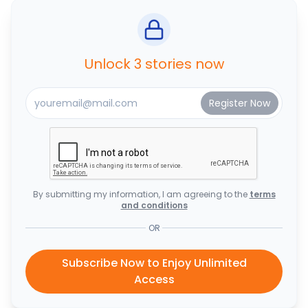
Unlock 3 stories now
By submitting my information, I am agreeing to the
terms
and conditions
OR
Subscribe Now to Enjoy Unlimited
Access