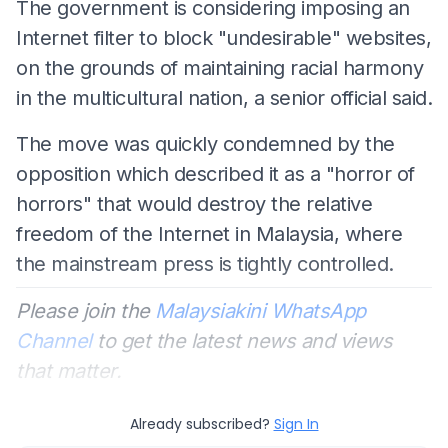
The government is considering imposing an
Internet filter to block "undesirable" websites,
on the grounds of maintaining racial harmony
in the multicultural nation, a senior official said.
The move was quickly condemned by the
opposition which described it as a "horror of
horrors" that would destroy the relative
freedom of the Internet in Malaysia, where
the mainstream press is tightly controlled.
Please join the
Malaysiakini WhatsApp
Channel
to get the latest news and views
that matter.
Already subscribed?
Sign In