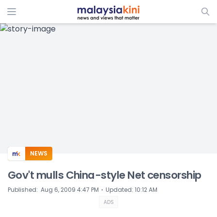
ADS
NEWS
Gov't mulls China-style Net censorship
⋅
Published
:
Aug 6, 2009 4:47 PM
Updated
:
10:12 AM
ADS