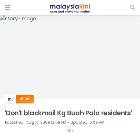
ADS
NEWS
'Don't blackmail Kg Buah Pala residents'
⋅
Published
:
Aug 10, 2009 12:58 PM
Updated
:
5:09 AM
ADS