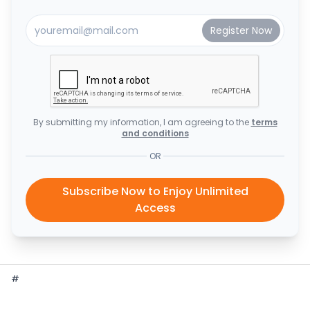
By submitting my information, I am agreeing to the
terms
and conditions
OR
Subscribe Now to Enjoy Unlimited
Access
#