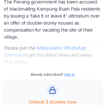
The Penang government has been accused
of blackmailing Kampung Buah Pala residents
by issuing a ‘take it or leave it’ ultimatum over
an offer of double-storey houses as
compensation for vacating the site of their
village.
Please join the
Malaysiakini WhatsApp
Channel
to get the latest news and views
that matter.
Already subscribed?
Sign In
Unlock 3 stories now