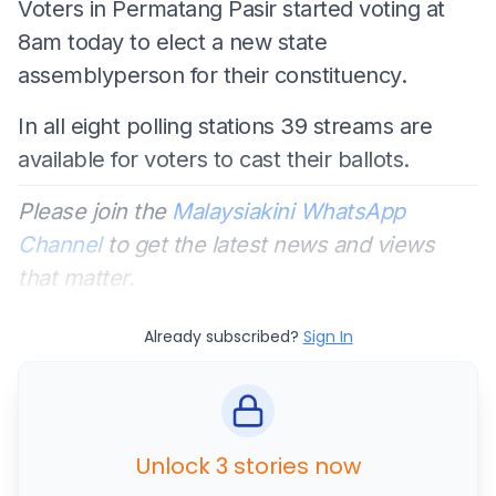
Voters in Permatang Pasir started voting at
8am today to elect a new state
assemblyperson for their constituency.
In all eight polling stations 39 streams are
available for voters to cast their ballots.
Please join the
Malaysiakini WhatsApp
Channel
to get the latest news and views
that matter.
Already subscribed?
Sign In
Unlock 3 stories now