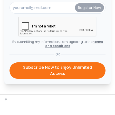
By submitting my information, I am agreeing to the
terms
and conditions
OR
Subscribe Now to Enjoy Unlimited
Access
#