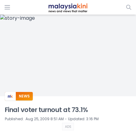
ADS
NEWS
Final voter turnout at 73.1%
⋅
Published
:
Aug 25, 2009 8:51 AM
Updated
:
3:16 PM
ADS