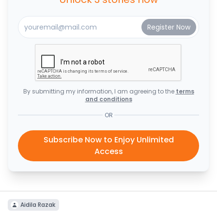
By submitting my information, I am agreeing to the
terms
and conditions
OR
Subscribe Now to Enjoy Unlimited
Access
Aidila Razak