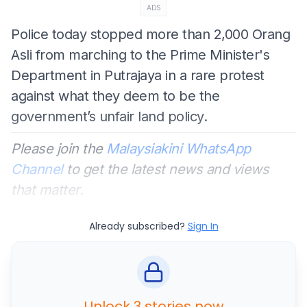
ADS
Police today stopped more than 2,000 Orang
Asli from marching to the Prime Minister's
Department in Putrajaya in a rare protest
against what they deem to be the
government’s unfair land policy.
Please join the
Malaysiakini WhatsApp
Channel
to get the latest news and views
that matter.
Already subscribed?
Sign In
Unlock 3 stories now