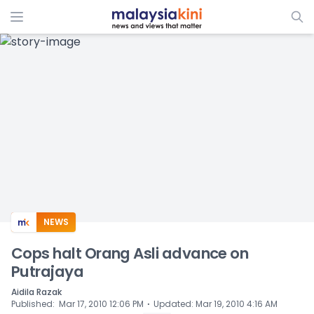
ADS
NEWS
Cops halt Orang Asli advance on
Putrajaya
Aidila Razak
⋅
Published
:
Mar 17, 2010 12:06 PM
Updated
:
Mar 19, 2010 4:16 AM