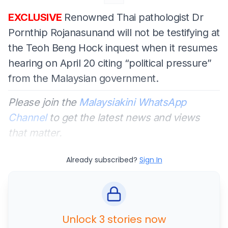
EXCLUSIVE
Renowned Thai pathologist Dr
Pornthip Rojanasunand will not be testifying at
the Teoh Beng Hock inquest when it resumes
hearing on April 20 citing “political pressure”
from the Malaysian government.
Please join the
Malaysiakini WhatsApp
Channel
to get the latest news and views
that matter.
Already subscribed?
Sign In
Unlock 3 stories now