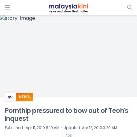
ADS
NEWS
Pornthip pressured to bow out of Teoh's
inquest
⋅
Published
:
Apr 11, 2010 8:19 AM
Updated
:
Apr 12, 2010 3:20 AM
ADS