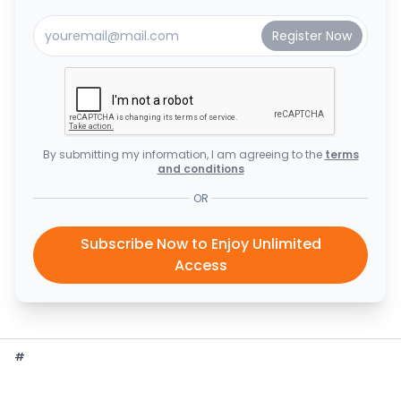
By submitting my information, I am agreeing to the
terms
and conditions
OR
Subscribe Now to Enjoy Unlimited
Access
#