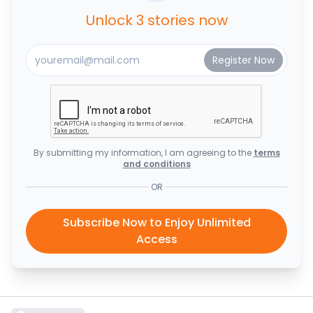
Unlock 3 stories now
By submitting my information, I am agreeing to the
terms
and conditions
OR
Subscribe Now to Enjoy Unlimited
Access