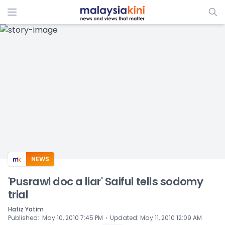
ADS
NEWS
'Pusrawi doc a liar' Saiful tells sodomy
trial
Hafiz Yatim
⋅
Published
:
May 10, 2010 7:45 PM
Updated
:
May 11, 2010 12:09 AM