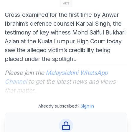
ADS
Cross-examined for the first time by Anwar
Ibrahim’s defence counsel Karpal Singh, the
testimony of key witness Mohd Saiful Bukhari
Azlan at the Kuala Lumpur High Court today
saw the alleged victim’s credibility being
placed under the spotlight.
Please join the
Malaysiakini WhatsApp
Channel
to get the latest news and views
that matter.
Already subscribed?
Sign In