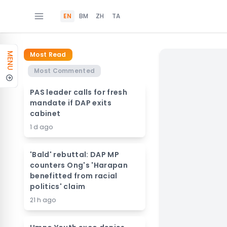
EN
BM
ZH
TA
Most Read
MENU
Most Commented
PAS leader calls for fresh
mandate if DAP exits
cabinet
1 d ago
'Bald' rebuttal: DAP MP
counters Ong's 'Harapan
benefitted from racial
politics' claim
21 h ago