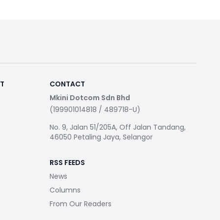
RT
CONTACT
Mkini Dotcom Sdn Bhd
(199901014818 / 489718-U)
No. 9, Jalan 51/205A, Off Jalan Tandang,
46050 Petaling Jaya, Selangor
RSS FEEDS
News
Columns
From Our Readers