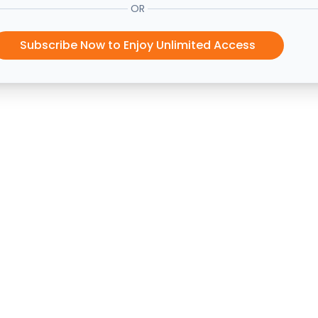
OR
Subscribe Now to Enjoy Unlimited Access