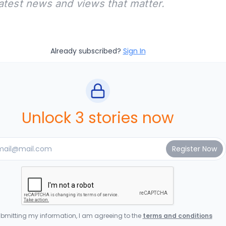
latest news and views that matter.
Already subscribed?
Sign In
Unlock 3 stories now
bmitting my information, I am agreeing to the
terms and conditions