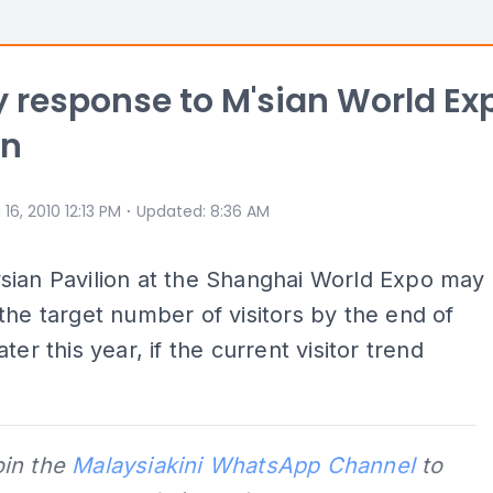
 response to M'sian World Ex
on
⋅
 16, 2010 12:13 PM
Updated
:
8:36 AM
sian Pavilion at the Shanghai World Expo may
the target number of visitors by the end of
ter this year, if the current visitor trend
oin the
Malaysiakini WhatsApp Channel
to