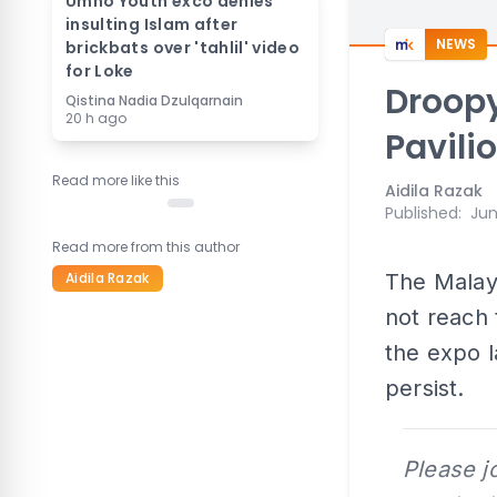
Umno Youth exco denies
insulting Islam after
NEWS
brickbats over 'tahlil' video
for Loke
Droopy
Qistina Nadia Dzulqarnain
20 h ago
Pavili
Read more like this
Aidila Razak
Published
:
Jun
Read more from this author
Aidila Razak
The Malay
not reach 
the expo la
persist.
Please j