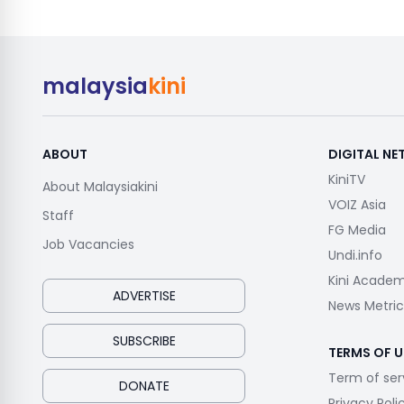
malaysia
kini
ABOUT
DIGITAL N
KiniTV
About Malaysiakini
VOIZ Asia
Staff
FG Media
Job Vacancies
Undi.info
Kini Acade
ADVERTISE
News Metric
SUBSCRIBE
TERMS OF U
Term of ser
DONATE
Privacy Poli