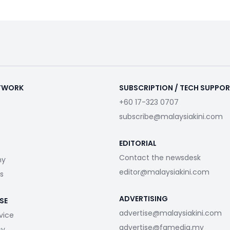
ETWORK
SUBSCRIPTION / TECH SUPPO
+60 17-323 0707
subscribe@malaysiakini.com
EDITORIAL
Contact the newsdesk
my
editor@malaysiakini.com
s
ADVERTISING
SE
advertise@malaysiakini.com
vice
advertise@fgmedia.my
cy