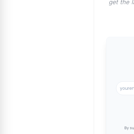
get the 
By su