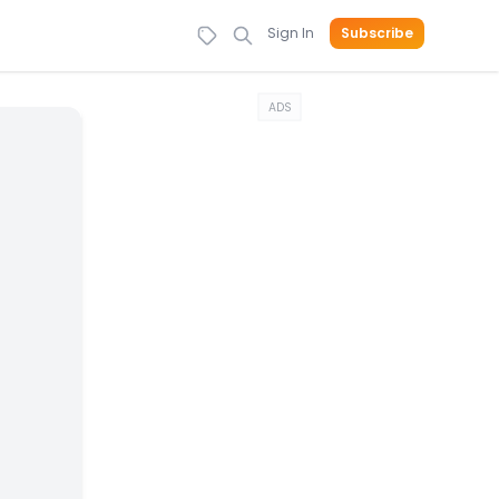
Sign In
Subscribe
ADS