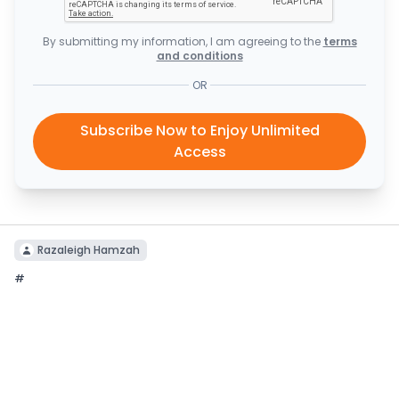
By submitting my information, I am agreeing to the
terms
and conditions
OR
Subscribe Now to Enjoy Unlimited
Access
Razaleigh Hamzah
#