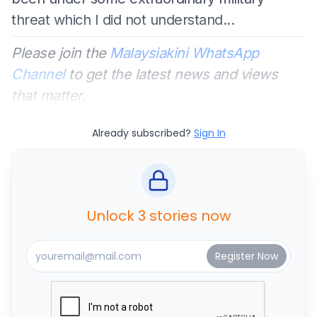
threat which I did not understand...
Please join the
Malaysiakini WhatsApp
Channel
to get the latest news and views
that matter.
Already subscribed?
Sign In
Unlock 3 stories now