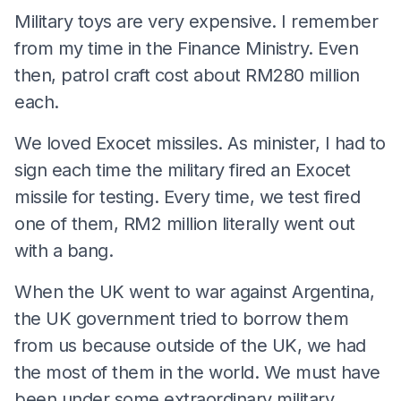
Military toys are very expensive. I remember
from my time in the Finance Ministry. Even
then, patrol craft cost about RM280 million
each.
We loved Exocet missiles. As minister, I had to
sign each time the military fired an Exocet
missile for testing. Every time, we test fired
one of them, RM2 million literally went out
with a bang.
When the UK went to war against Argentina,
the UK government tried to borrow them
from us because outside of the UK, we had
the most of them in the world. We must have
been under some extraordinary military