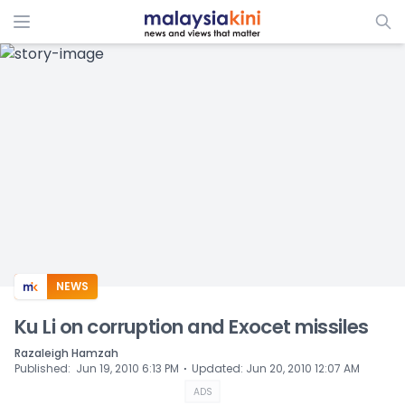
ADS
NEWS
Ku Li on corruption and Exocet missiles
Razaleigh Hamzah
⋅
Published
:
Jun 19, 2010 6:13 PM
Updated
:
Jun 20, 2010 12:07 AM
ADS