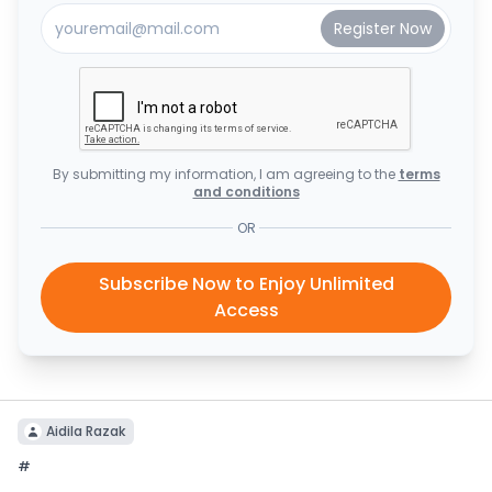
By submitting my information, I am agreeing to the
terms
and conditions
OR
Subscribe Now to Enjoy Unlimited
Access
Aidila Razak
#