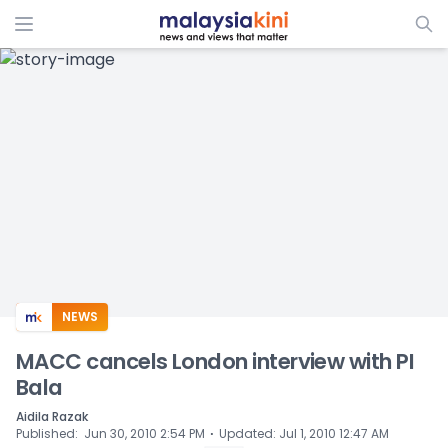
ADS
NEWS
MACC cancels London interview with PI
Bala
Aidila Razak
⋅
Published
:
Jun 30, 2010 2:54 PM
Updated
:
Jul 1, 2010 12:47 AM