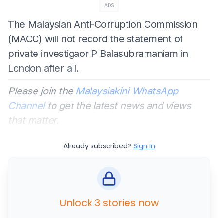
ADS
The Malaysian Anti-Corruption Commission
(MACC) will not record the statement of
private investigaor P Balasubramaniam in
London after all.
Please join the
Malaysiakini WhatsApp
Channel
to get the latest news and views
that matter.
Already subscribed?
Sign In
Unlock 3 stories now