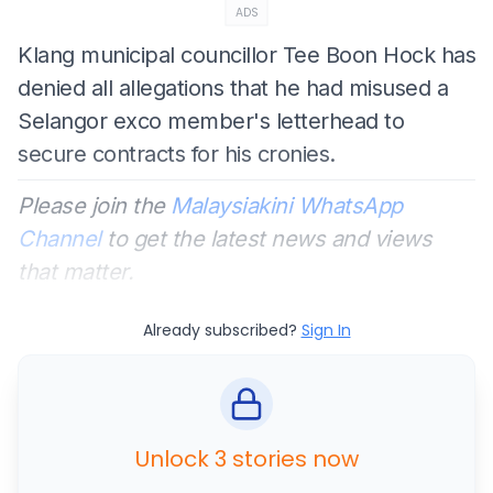
ADS
Klang municipal councillor Tee Boon Hock has
denied all allegations that he had misused a
Selangor exco member's letterhead to
secure contracts for his cronies.
Please join the
Malaysiakini WhatsApp
Channel
to get the latest news and views
that matter.
Already subscribed?
Sign In
Unlock 3 stories now