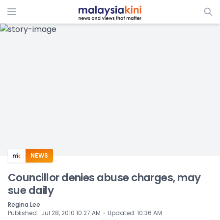
ADS
NEWS
Councillor denies abuse charges, may
sue daily
Regina Lee
⋅
Published
:
Jul 28, 2010 10:27 AM
Updated
:
10:36 AM