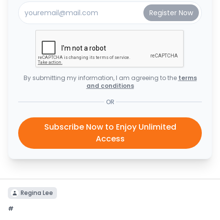
By submitting my information, I am agreeing to the
terms
and conditions
OR
Subscribe Now to Enjoy Unlimited
Access
Regina Lee
#