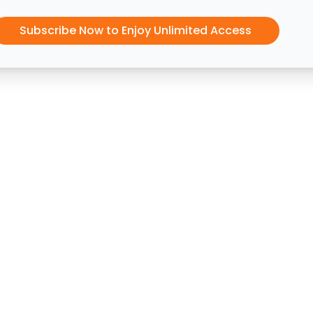
Subscribe Now to Enjoy Unlimited Access