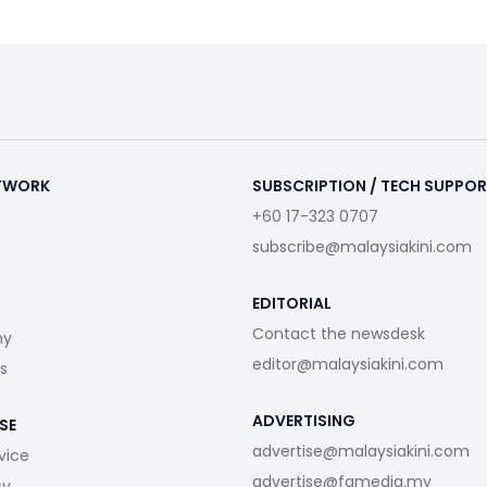
ETWORK
SUBSCRIPTION / TECH SUPPO
+60 17-323 0707
subscribe@malaysiakini.com
EDITORIAL
Contact the newsdesk
my
editor@malaysiakini.com
s
ADVERTISING
SE
advertise@malaysiakini.com
vice
advertise@fgmedia.my
cy