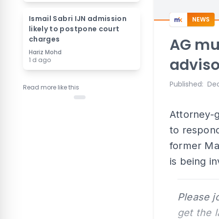
Ismail Sabri IJN admission
NEWS
likely to postpone court
charges
AG mu
Hariz Mohd
adviso
1 d ago
Published
:
Dec
Read more like this
Attorney-g
to respond
former Mal
is being in
Please j
get the 