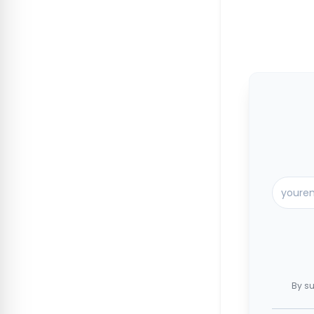
By su