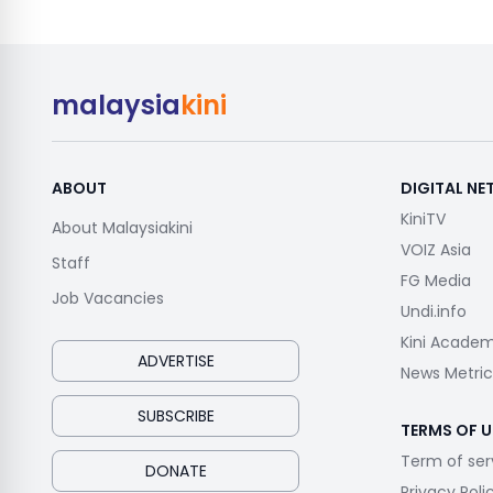
malaysia
kini
ABOUT
DIGITAL N
KiniTV
About Malaysiakini
VOIZ Asia
Staff
FG Media
Job Vacancies
Undi.info
Kini Acade
ADVERTISE
News Metric
SUBSCRIBE
TERMS OF U
Term of ser
DONATE
Privacy Poli