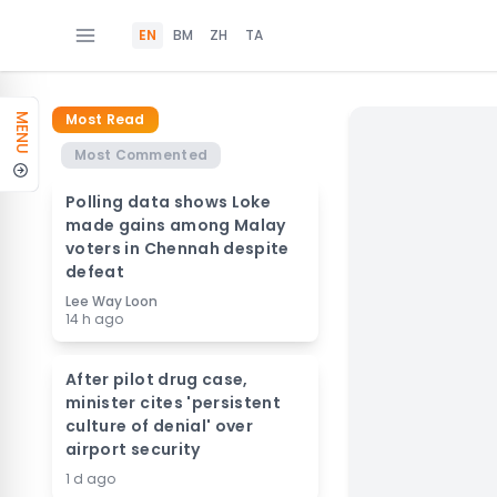
EN
BM
ZH
TA
Most Read
MENU
Most Commented
Polling data shows Loke
made gains among Malay
voters in Chennah despite
defeat
Lee Way Loon
14 h ago
After pilot drug case,
minister cites 'persistent
culture of denial' over
airport security
1 d ago