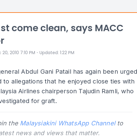
st come clean, says MACC
r
⋅
 20, 2010 7:10 PM
Updated
:
1:22 PM
eneral Abdul Gani Patail has again been urge
 to allegations that he enjoyed close ties with
aysia Airlines chairperson Tajudin Ramli, who
vestigated for graft.
oin the
Malaysiakini WhatsApp Channel
to
latest news and views that matter.