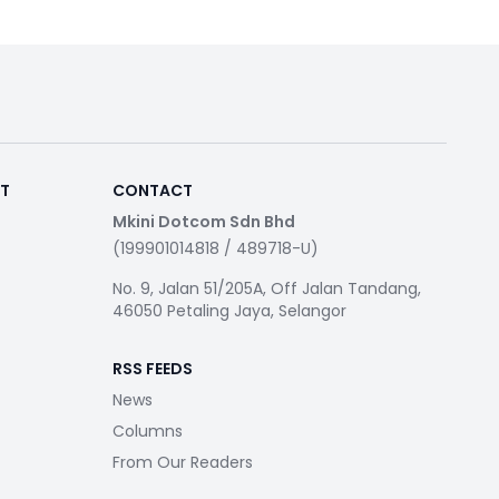
RT
CONTACT
Mkini Dotcom Sdn Bhd
(199901014818 / 489718-U)
No. 9, Jalan 51/205A, Off Jalan Tandang,
46050 Petaling Jaya, Selangor
RSS FEEDS
News
Columns
From Our Readers