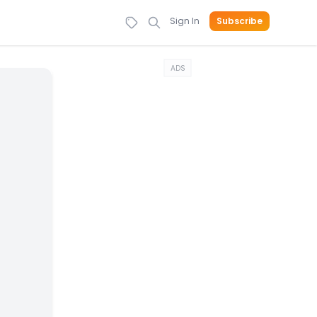
Sign In
Subscribe
ADS