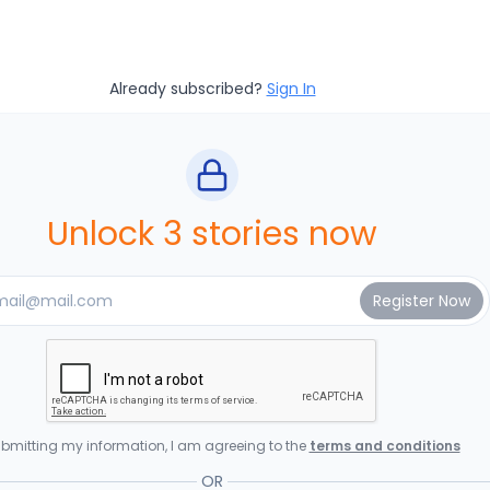
Already subscribed?
Sign In
Unlock 3 stories now
bmitting my information, I am agreeing to the
terms and conditions
OR