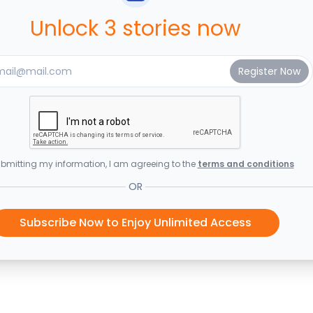
Unlock 3 stories now
bmitting my information, I am agreeing to the
terms and conditions
OR
Subscribe Now to Enjoy Unlimited Access