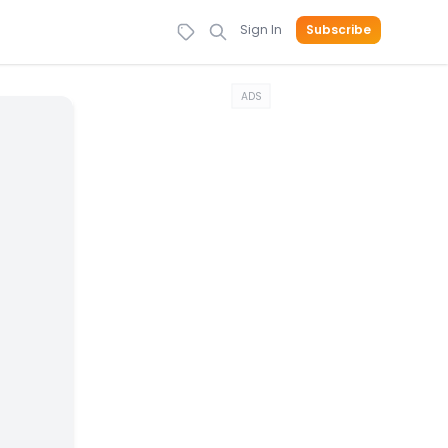
Sign In
Subscribe
ADS