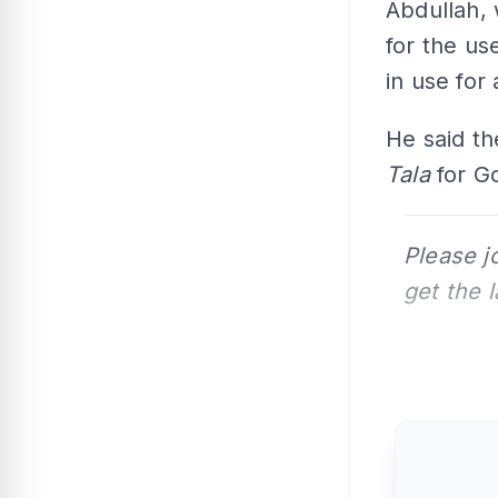
Abdullah, 
for the us
in use for 
He said th
Tala
for G
Please j
get the 