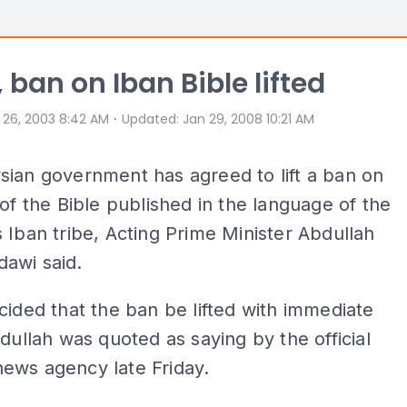
, ban on Iban Bible lifted
⋅
 26, 2003 8:42 AM
Updated
:
Jan 29, 2008 10:21 AM
ian government has agreed to lift a ban o­n
 of the Bible published in the language of the
 Iban tribe, Acting Prime Minister Abdullah
awi said.
cided that the ban be lifted with immediate
bdullah was quoted as saying by the official
news agency late Friday.