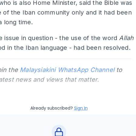
who is also Home Minister, said the Bible was
e of the Iban community o­nly and it had been
a long time.
e issue in question - the use of the word
Allah
od in the Iban language - had been resolved.
oin the
Malaysiakini WhatsApp Channel
to
latest news and views that matter.
Already subscribed?
Sign In