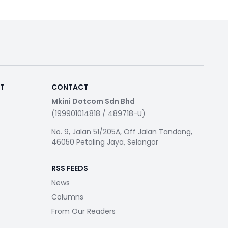
RT
CONTACT
Mkini Dotcom Sdn Bhd
(199901014818 / 489718-U)
No. 9, Jalan 51/205A, Off Jalan Tandang,
46050 Petaling Jaya, Selangor
RSS FEEDS
News
Columns
From Our Readers