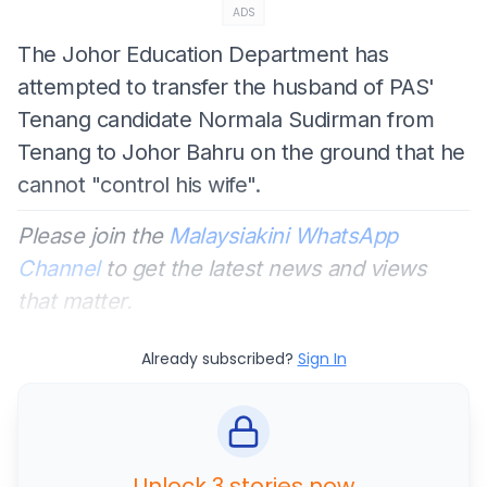
ADS
The Johor Education Department has
attempted to transfer the husband of PAS'
Tenang candidate Normala Sudirman from
Tenang to Johor Bahru on the ground that he
cannot "control his wife".
Please join the
Malaysiakini WhatsApp
Channel
to get the latest news and views
that matter.
Already subscribed?
Sign In
Unlock 3 stories now