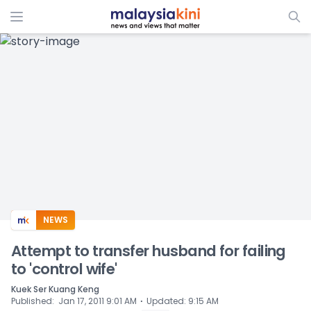
ADS
NEWS
Attempt to transfer husband for failing
to 'control wife'
Kuek Ser Kuang Keng
⋅
Published
:
Jan 17, 2011 9:01 AM
Updated
:
9:15 AM