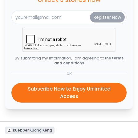
By submitting my information, I am agreeing to the
terms
and conditions
OR
Subscribe Now to Enjoy Unlimited
Access
Kuek Ser Kuang Keng