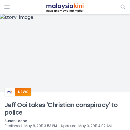
ADS
NEWS
Jeff Ooi takes 'Christian conspiracy' to
police
Susan Loone
⋅
Published
:
May 8, 2011 3:53 PM
Updated
:
May 9, 2011 4:02 AM