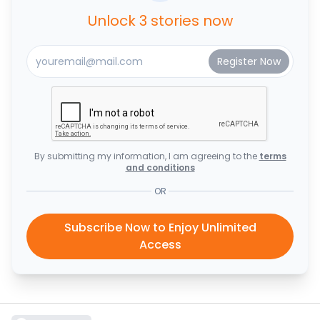
Unlock 3 stories now
By submitting my information, I am agreeing to the
terms
and conditions
OR
Subscribe Now to Enjoy Unlimited
Access