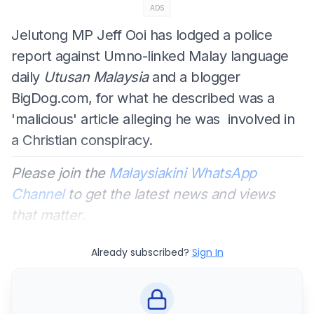
ADS
Jelutong MP Jeff Ooi has lodged a police
report against Umno-linked Malay language
daily
Utusan Malaysia
and a blogger
BigDog.com, for what he described was a
'malicious' article alleging he was involved in
a Christian conspiracy.
Please join the
Malaysiakini WhatsApp
Channel
to get the latest news and views
that matter.
Already subscribed?
Sign In