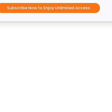
Subscribe Now to Enjoy Unlimited Access