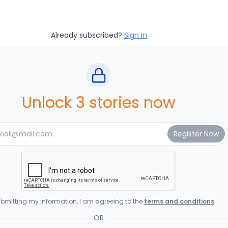
Already subscribed?
Sign In
Unlock 3 stories now
bmitting my information, I am agreeing to the
terms and conditions
OR