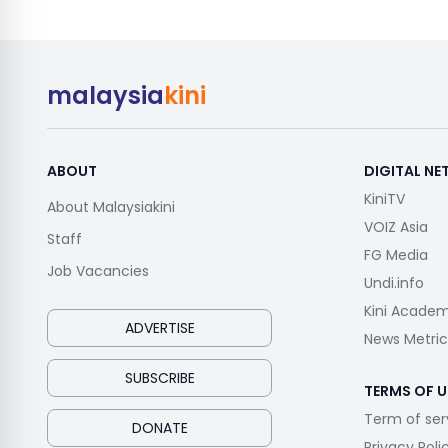
malaysia
kini
ABOUT
DIGITAL N
KiniTV
About Malaysiakini
VOIZ Asia
Staff
FG Media
Job Vacancies
Undi.info
Kini Acade
ADVERTISE
News Metric
SUBSCRIBE
TERMS OF U
Term of ser
DONATE
Privacy Poli