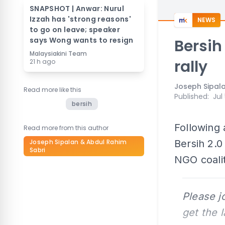
SNAPSHOT | Anwar: Nurul
Izzah has 'strong reasons'
NEWS
to go on leave; speaker
says Wong wants to resign
Bersih
Malaysiakini Team
rally
21 h ago
Joseph Sipala
Read more like this
Published
:
Jul
bersih
Following 
Read more from this author
Joseph Sipalan & Abdul Rahim
Bersih 2.
Sabri
NGO coalit
Please j
get the 