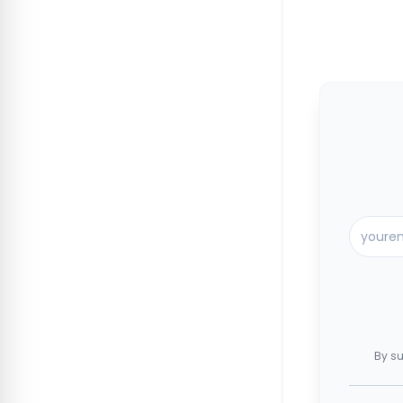
By su