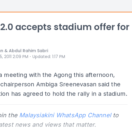
 2.0 accepts stadium offer for
n & Abdul Rahim Sabri
⋅
 5, 2011 2:09 PM
Updated
:
1:17 PM
a meeting with the Agong this afternoon,
0 chairperson Ambiga Sreenevasan said the
ion has agreed to hold the rally in a stadium.
oin the
Malaysiakini WhatsApp Channel
to
latest news and views that matter.