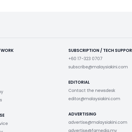
ETWORK
SUBSCRIPTION / TECH SUPPO
+60 17-323 0707
subscribe@malaysiakini.com
EDITORIAL
Contact the newsdesk
my
editor@malaysiakini.com
s
ADVERTISING
SE
advertise@malaysiakini.com
vice
advertise@fgmedia.my
cy