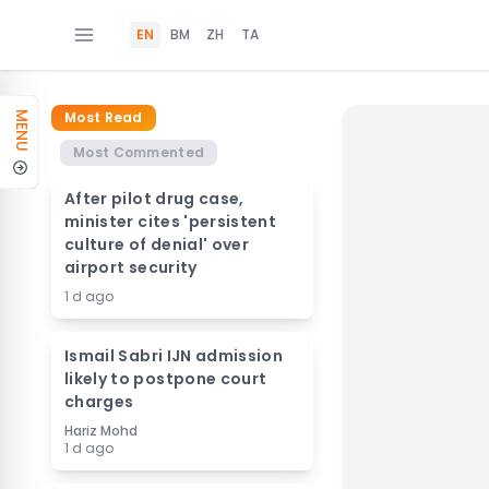
EN
BM
ZH
TA
Most Read
MENU
Most Commented
After pilot drug case,
minister cites 'persistent
culture of denial' over
airport security
1 d ago
Ismail Sabri IJN admission
likely to postpone court
charges
Hariz Mohd
1 d ago