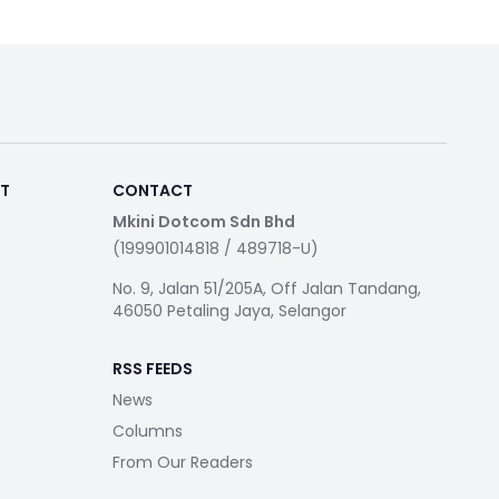
RT
CONTACT
Mkini Dotcom Sdn Bhd
(199901014818 / 489718-U)
No. 9, Jalan 51/205A, Off Jalan Tandang,
46050 Petaling Jaya, Selangor
RSS FEEDS
News
Columns
From Our Readers