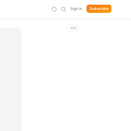
Sign In
Subscribe
ADS