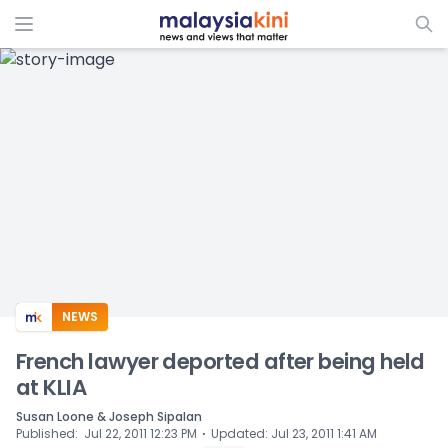
ADS
NEWS
French lawyer deported after being held
at KLIA
Susan Loone & Joseph Sipalan
⋅
Published
:
Jul 22, 2011 12:23 PM
Updated
:
Jul 23, 2011 1:41 AM