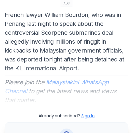
ADS
French lawyer William Bourdon, who was in
Penang last night to speak about the
controversial Scorpene submarines deal
allegedly involving millions of ringgit in
kickbacks to Malaysian government officials,
was deported tonight after being detained at
the KL International Airport.
Please join the
Malaysiakini WhatsApp
Channel
to get the latest news and views
that matter.
Already subscribed?
Sign In