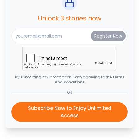
Unlock 3 stories now
By submitting my information, I am agreeing to the
terms
and conditions
OR
Subscribe Now to Enjoy Unlimited
Access