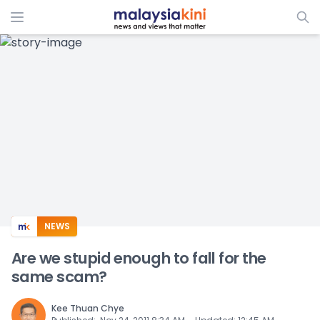
ADS
NEWS
Are we stupid enough to fall for the
same scam?
Kee Thuan Chye