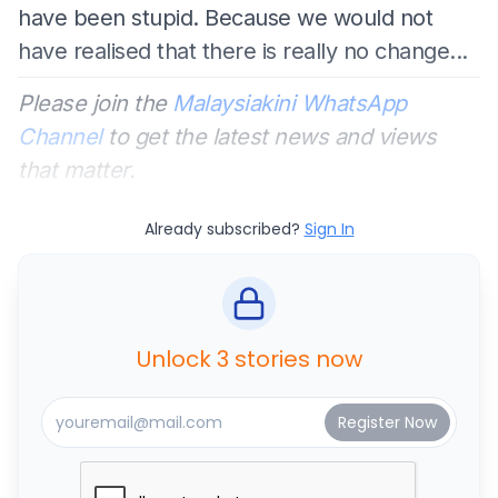
have been stupid. Because we would not
have realised that there is really no change...
Please join the
Malaysiakini WhatsApp
Channel
to get the latest news and views
that matter.
Already subscribed?
Sign In
Unlock 3 stories now