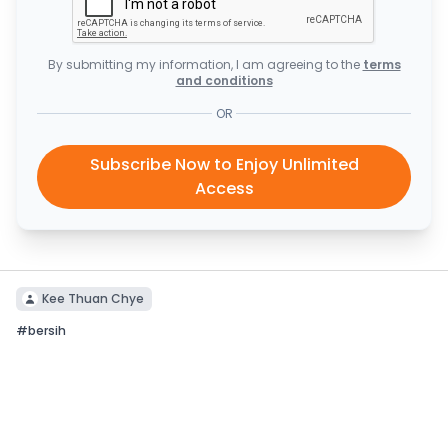
By submitting my information, I am agreeing to the
terms
and conditions
OR
Subscribe Now to Enjoy Unlimited
Access
Kee Thuan Chye
#
bersih