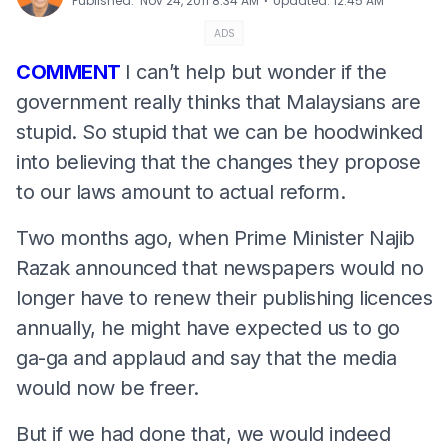
⋅
Published
:
Nov 24, 2011 8:34 AM
Updated
:
12:45 AM
ADS
COMMENT
I can’t help but wonder if the
government really thinks that Malaysians are
stupid. So stupid that we can be hoodwinked
into believing that the changes they propose
to our laws amount to actual reform.
Two months ago, when Prime Minister Najib
Razak announced that newspapers would no
longer have to renew their publishing licences
annually, he might have expected us to go
ga-ga and applaud and say that the media
would now be freer.
But if we had done that, we would indeed