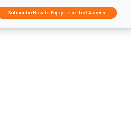
Subscribe Now to Enjoy Unlimited Access