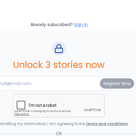
Already subscribed?
Sign In
Unlock 3 stories now
bmitting my information, I am agreeing to the
terms and conditions
OR