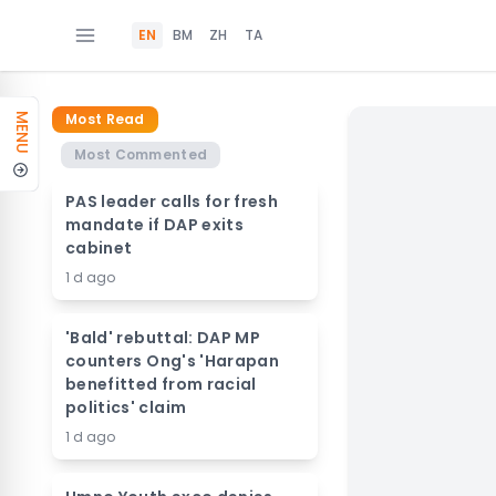
EN
BM
ZH
TA
Most Read
MENU
Most Commented
PAS leader calls for fresh
mandate if DAP exits
cabinet
1 d ago
'Bald' rebuttal: DAP MP
counters Ong's 'Harapan
benefitted from racial
politics' claim
1 d ago