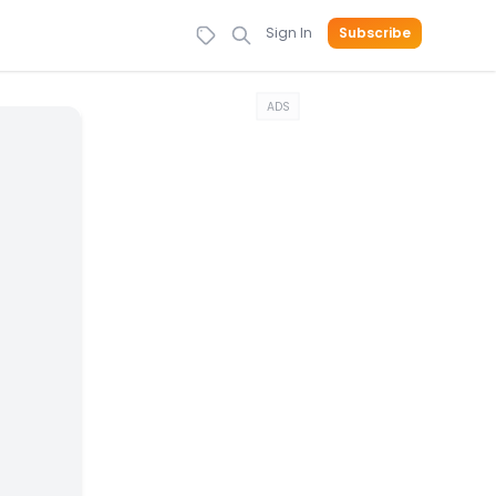
Sign In
Subscribe
ADS