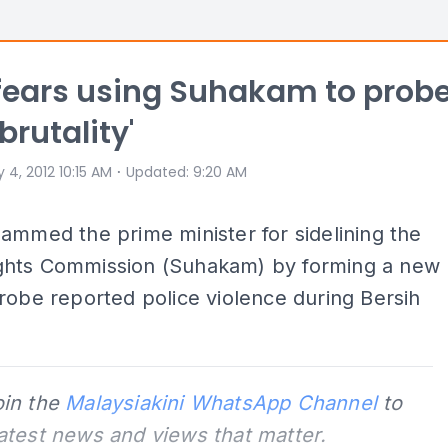
 fears using Suhakam to prob
brutality'
⋅
 4, 2012 10:15 AM
Updated
:
9:20 AM
ammed the prime minister for sidelining the
hts Commission (Suhakam) by forming a new
robe reported police violence during Bersih
oin the
Malaysiakini WhatsApp Channel
to
latest news and views that matter.