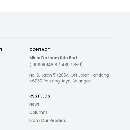
RT
CONTACT
Mkini Dotcom Sdn Bhd
(199901014818 / 489718-U)
No. 9, Jalan 51/205A, Off Jalan Tandang,
46050 Petaling Jaya, Selangor
RSS FEEDS
News
Columns
From Our Readers