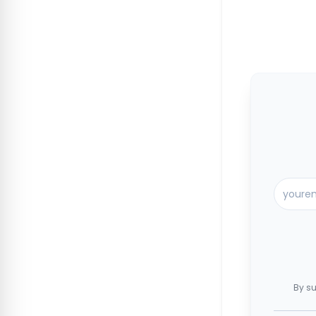
By su