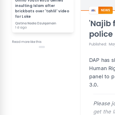
Umno Youth exco denies
insulting Islam after
NEWS
brickbats over 'tahlil' video
for Loke
'Najib
Qistina Nadia Dzulqarnain
1 d ago
police 
Read more like this
Published
:
May
DAP has sl
Human Rig
panel to p
3.0.
Please j
get the 