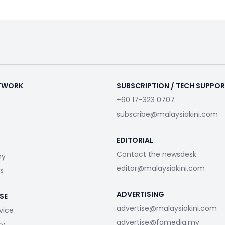
ETWORK
SUBSCRIPTION / TECH SUPPO
+60 17-323 0707
subscribe@malaysiakini.com
EDITORIAL
Contact the newsdesk
my
editor@malaysiakini.com
s
ADVERTISING
SE
advertise@malaysiakini.com
vice
advertise@fgmedia.my
cy