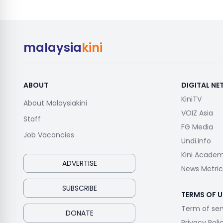
malaysia
kini
ABOUT
DIGITAL N
KiniTV
About Malaysiakini
VOIZ Asia
Staff
FG Media
Job Vacancies
Undi.info
Kini Acade
ADVERTISE
News Metric
SUBSCRIBE
TERMS OF U
Term of ser
DONATE
Privacy Poli