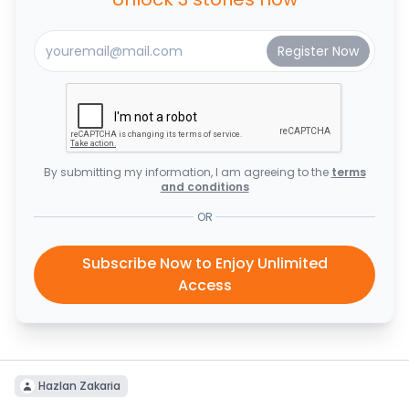
By submitting my information, I am agreeing to the
terms
and conditions
OR
Subscribe Now to Enjoy Unlimited
Access
Hazlan Zakaria