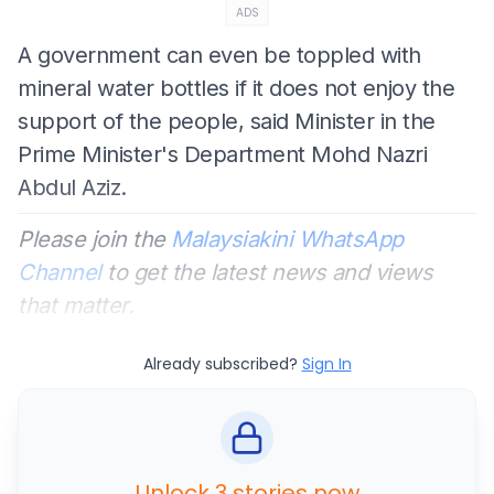
ADS
A government can even be toppled with
mineral water bottles if it does not enjoy the
support of the people, said Minister in the
Prime Minister's Department Mohd Nazri
Abdul Aziz.
Please join the
Malaysiakini WhatsApp
Channel
to get the latest news and views
that matter.
Already subscribed?
Sign In
Unlock 3 stories now