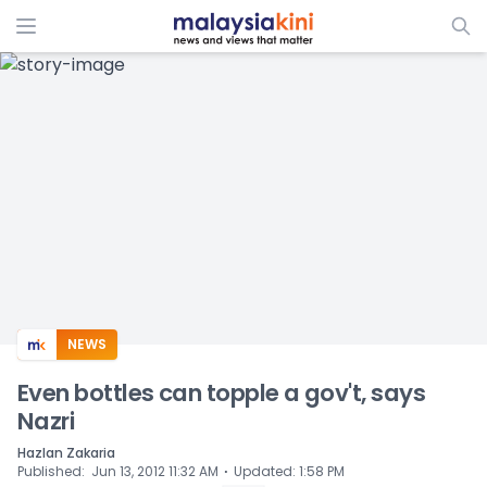
ADS
NEWS
Even bottles can topple a gov't, says
Nazri
Hazlan Zakaria
⋅
Published
:
Jun 13, 2012 11:32 AM
Updated
:
1:58 PM