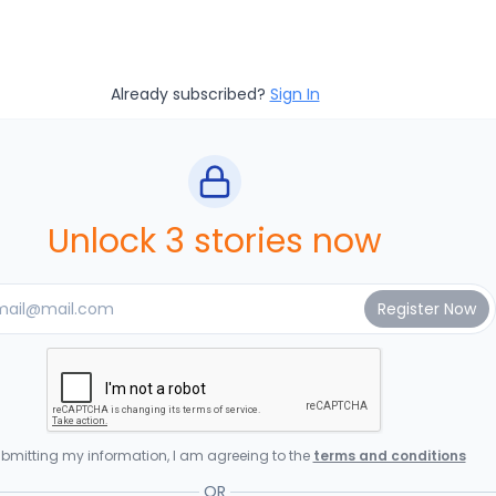
Already subscribed?
Sign In
Unlock 3 stories now
bmitting my information, I am agreeing to the
terms and conditions
OR