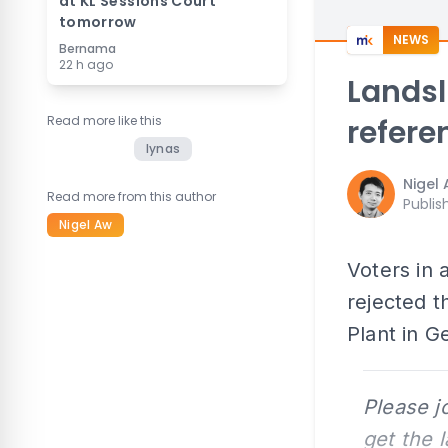
at KL Sessions Court
tomorrow
NEWS
Bernama
22 h ago
Landsl
Read more like this
refer
lynas
Nigel
Read more from this author
Publis
Nigel Aw
Voters in
rejected 
Plant in 
Please j
get the 