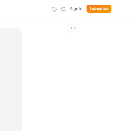
Sign In
Subscribe
ADS