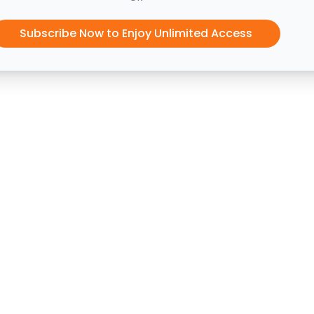
Subscribe Now to Enjoy Unlimited Access