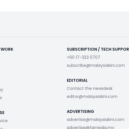
ETWORK
SUBSCRIPTION / TECH SUPPO
+60 17-323 0707
subscribe@malaysiakini.com
EDITORIAL
Contact the newsdesk
my
editor@malaysiakini.com
s
ADVERTISING
SE
advertise@malaysiakini.com
vice
advertise@fgmedia.my
cy