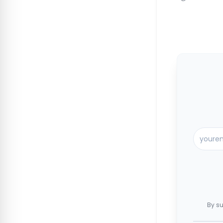
By su