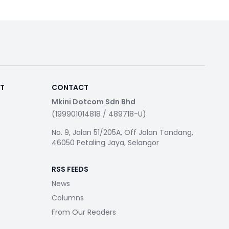
RT
CONTACT
Mkini Dotcom Sdn Bhd
(199901014818 / 489718-U)
No. 9, Jalan 51/205A, Off Jalan Tandang,
46050 Petaling Jaya, Selangor
RSS FEEDS
News
Columns
From Our Readers