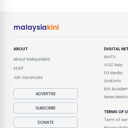
malaysia
kini
ABOUT
DIGITAL N
KiniTV
About Malaysiakini
VOIZ Asia
Staff
FG Media
Job Vacancies
Undi.info
Kini Acade
ADVERTISE
News Metric
SUBSCRIBE
TERMS OF U
Term of ser
DONATE
Privacy Poli