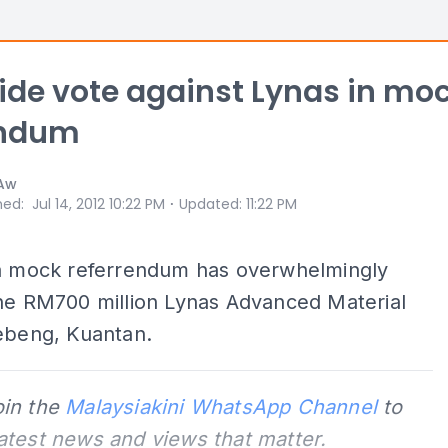
ide vote against Lynas in mo
endum
 Aw
⋅
hed
:
Jul 14, 2012 10:22 PM
Updated
:
11:22 PM
 a mock referrendum has overwhelmingly
the RM700 million Lynas Advanced Material
Gebeng, Kuantan.
oin the
Malaysiakini WhatsApp Channel
to
latest news and views that matter.