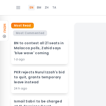
EN
BM
ZH
TA
Most Read
MENU
Most Commented
BN to contest all 21 seats in
Malacca polls, Zahid says
'blue wave' coming
1 d ago
PKR rejects Nurul Izzah's bid
to quit, grants temporary
leave instead
24 h ago
Ismail Sabri to be charged