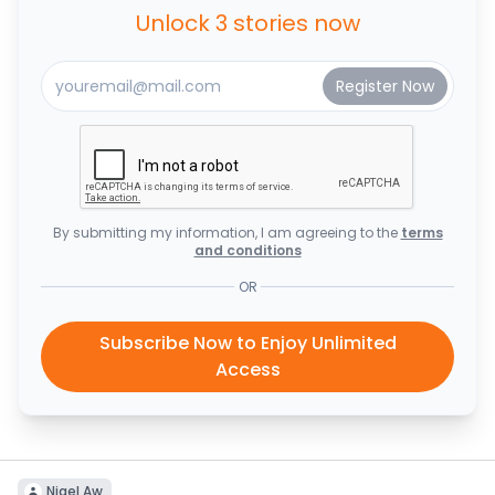
Unlock 3 stories now
By submitting my information, I am agreeing to the
terms
and conditions
OR
Subscribe Now to Enjoy Unlimited
Access
Nigel Aw