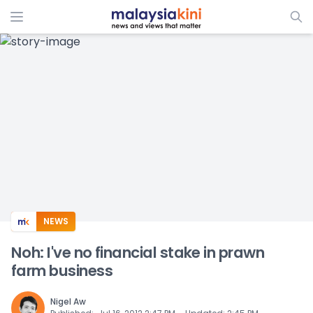
ADS
NEWS
Noh: I've no financial stake in prawn
farm business
Nigel Aw