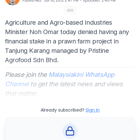
⋅
Published
:
Jul 16, 2012 2:47 PM
Updated
:
2:45 PM
ADS
Agriculture and Agro-based Industries
Minister Noh Omar today denied having any
financial stake in a prawn farm project in
Tanjung Karang managed by Pristine
Agrofood Sdn Bhd.
Please join the
Malaysiakini WhatsApp
Channel
to get the latest news and views
that matter.
Already subscribed?
Sign In