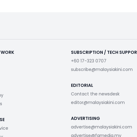
ETWORK
SUBSCRIPTION / TECH SUPPO
+60 17-323 0707
subscribe@malaysiakini.com
EDITORIAL
Contact the newsdesk
my
editor@malaysiakini.com
s
ADVERTISING
SE
advertise@malaysiakini.com
vice
advertise@fgmedia.my
cy