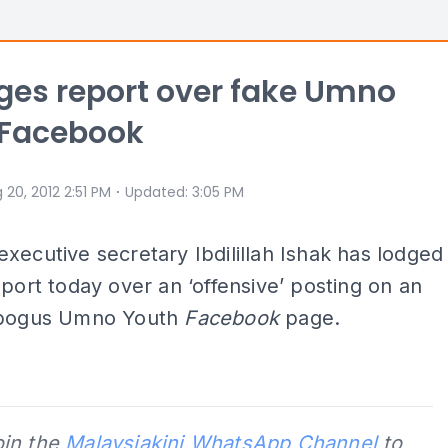
ges report over fake Umno
 Facebook
⋅
 20, 2012 2:51 PM
Updated
:
3:05 PM
xecutive secretary Ibdilillah Ishak has lodged
eport today over an ‘offensive’ posting on an
 bogus Umno Youth
Facebook
page.
oin the
Malaysiakini WhatsApp Channel
to