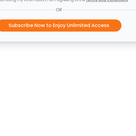
OR
Subscribe Now to Enjoy Unlimited Access