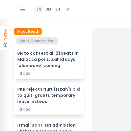
EN
BM
ZH
TA
Most Read
MENU
Most Commented
BN to contest all 21 seats in
Malacca polls, Zahid says
'blue wave' coming
1 d ago
PKR rejects Nurul Izzah's bid
to quit, grants temporary
leave instead
1 d ago
Ismail Sabri IJN admission