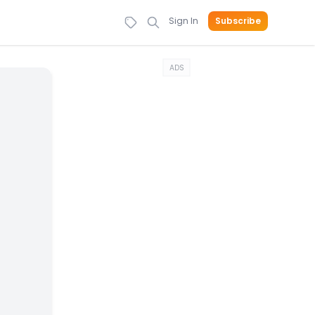
Sign In
Subscribe
ADS