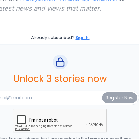
latest news and views that matter.
Already subscribed?
Sign In
Unlock 3 stories now
bmitting my information, I am agreeing to the
terms and conditions