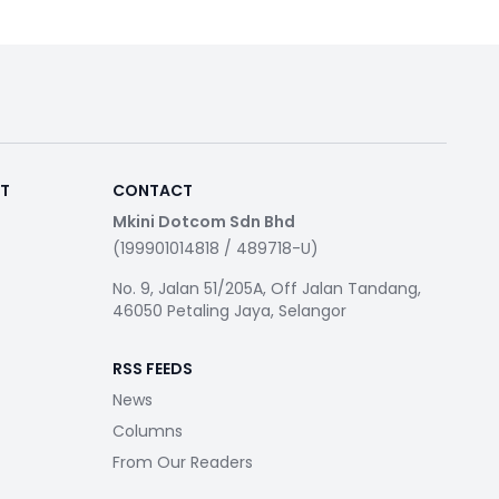
RT
CONTACT
Mkini Dotcom Sdn Bhd
(199901014818 / 489718-U)
No. 9, Jalan 51/205A, Off Jalan Tandang,
46050 Petaling Jaya, Selangor
RSS FEEDS
News
Columns
From Our Readers