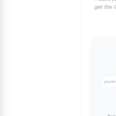
get the 
By su