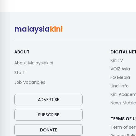
malaysia
kini
ABOUT
DIGITAL N
KiniTV
About Malaysiakini
VOIZ Asia
Staff
FG Media
Job Vacancies
Undi.info
Kini Acade
ADVERTISE
News Metric
SUBSCRIBE
TERMS OF U
Term of ser
DONATE
Privacy Poli