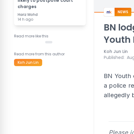
likely to postpone court
charges
NEWS
Hariz Mohd
14 h ago
BN lod
Read more like this
Youth
Koh Jun Lin
Read more from this author
Published
:
Aug
Koh Jun Lin
BN Youth e
a police r
allegedly
Please j