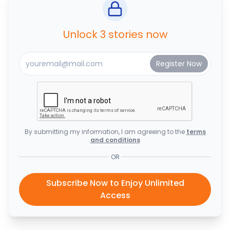
Unlock 3 stories now
By submitting my information, I am agreeing to the
terms
and conditions
OR
Subscribe Now to Enjoy Unlimited
Access