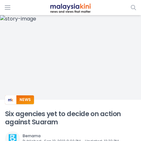
ADS
NEWS
Six agencies yet to decide on action
against Suaram
Bernama