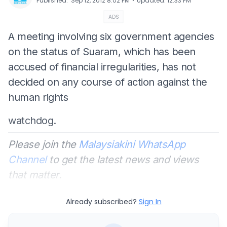
⋅
Published
:
Sep 12, 2012 8:02 PM
Updated
:
12:33 PM
ADS
A meeting involving six government agencies
on the status of Suaram, which has been
accused of financial irregularities, has not
decided on any course of action against the
human rights
watchdog.
Please join the
Malaysiakini WhatsApp
Channel
to get the latest news and views
that matter.
Already subscribed?
Sign In