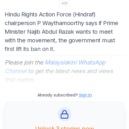
ADS
Hindu Rights Action Force (Hindraf)
chairperson P Waythamoorthy says if Prime
Minister Najib Abdul Razak wants to meet
with the movement, the government must
first lift its ban on it.
Please join the
Malaysiakini WhatsApp
Channel
to get the latest news and views
that matter.
Already subscribed?
Sign In
Unlock 3 stories now