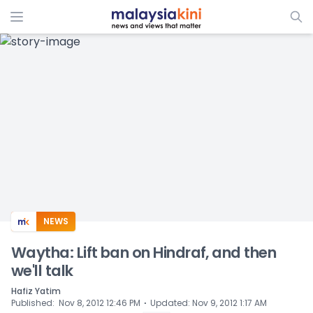
ADS
NEWS
Waytha: Lift ban on Hindraf, and then
we'll talk
Hafiz Yatim
⋅
Published
:
Nov 8, 2012 12:46 PM
Updated
:
Nov 9, 2012 1:17 AM