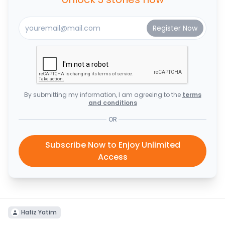
By submitting my information, I am agreeing to the
terms
and conditions
OR
Subscribe Now to Enjoy Unlimited
Access
Hafiz Yatim