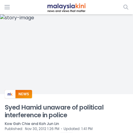
ADS
NEWS
Syed Hamid unaware of political
interference in police
Kow Gah Chie and Koh Jun Lin
⋅
Published
:
Nov 30, 2012 1:26 PM
Updated
:
1:41 PM