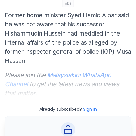
ADS
Former home minister Syed Hamid Albar said
he was not aware that his successor
Hishammudin Hussein had meddled in the
internal affairs of the police as alleged by
former inspector-general of police (IGP) Musa
Hassan.
Please join the
Malaysiakini WhatsApp
Channel
to get the latest news and views
that matter.
Already subscribed?
Sign In