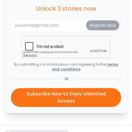
Unlock 3 stories now
By submitting my information, I am agreeing to the
terms
and conditions
OR
Subscribe Now to Enjoy Unlimited
Access