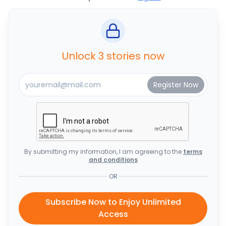
Unlock 3 stories now
By submitting my information, I am agreeing to the
terms
and conditions
OR
Subscribe Now to Enjoy Unlimited
Access