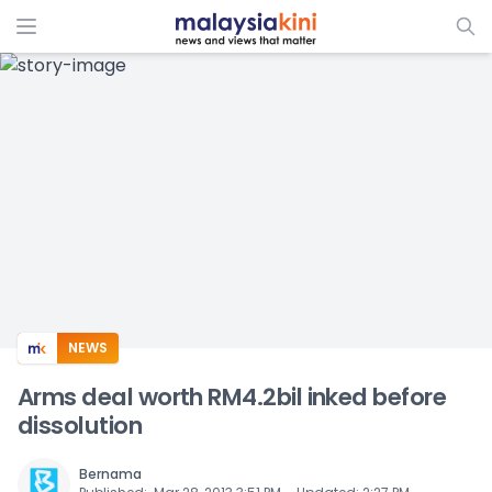
ADS
NEWS
Arms deal worth RM4.2bil inked before
dissolution
Bernama