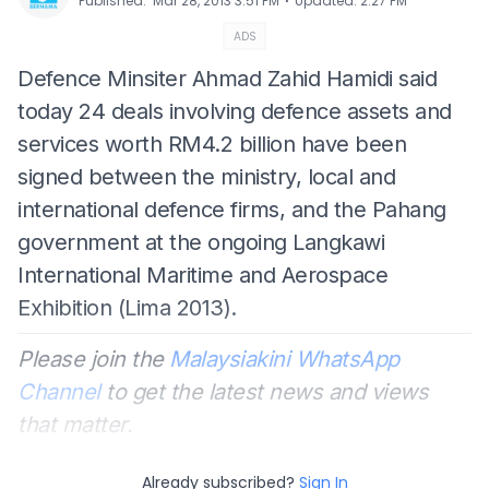
⋅
Published
:
Mar 28, 2013 3:51 PM
Updated
:
2:27 PM
ADS
Defence Minsiter Ahmad Zahid Hamidi said
today 24 deals involving defence assets and
services worth RM4.2 billion have been
signed between the ministry, local and
international defence firms, and the Pahang
government at the ongoing Langkawi
International Maritime and Aerospace
Exhibition (Lima 2013).
Please join the
Malaysiakini WhatsApp
Channel
to get the latest news and views
that matter.
Already subscribed?
Sign In