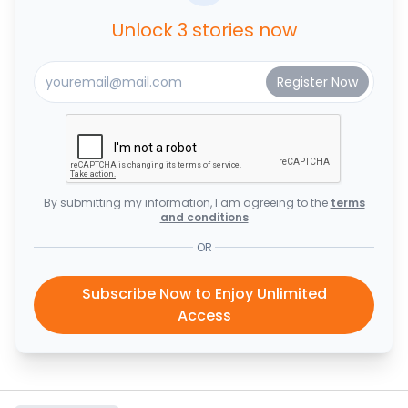
Unlock 3 stories now
By submitting my information, I am agreeing to the
terms
and conditions
OR
Subscribe Now to Enjoy Unlimited
Access