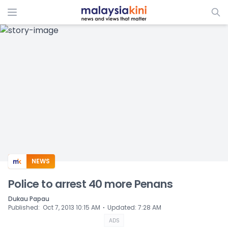
ADS
NEWS
Police to arrest 40 more Penans
Dukau Papau
⋅
Published
:
Oct 7, 2013 10:15 AM
Updated
:
7:28 AM
ADS