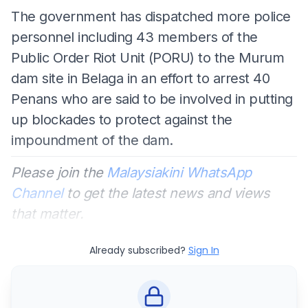
The government has dispatched more police
personnel including 43 members of the
Public Order Riot Unit (PORU) to the Murum
dam site in Belaga in an effort to arrest 40
Penans who are said to be involved in putting
up blockades to protect against the
impoundment of the dam.
Please join the
Malaysiakini WhatsApp
Channel
to get the latest news and views
that matter.
Already subscribed?
Sign In