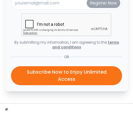
By submitting my information, I am agreeing to the
terms
and conditions
OR
Subscribe Now to Enjoy Unlimited
Access
#