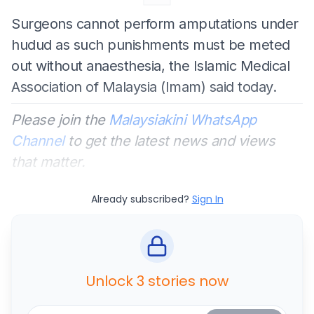
Surgeons cannot perform amputations under
hudud as such punishments must be meted
out without anaesthesia, the Islamic Medical
Association of Malaysia (Imam) said today.
Please join the
Malaysiakini WhatsApp
Channel
to get the latest news and views
that matter.
Already subscribed?
Sign In
Unlock 3 stories now