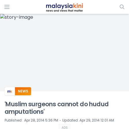
ADS
NEWS
'Muslim surgeons cannot do hudud
amputations'
⋅
Published
:
Apr 28, 2014 5:36 PM
Updated
:
Apr 29, 2014 12:01 AM
ADS