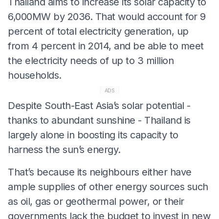
Thailand aims to increase its solar capacity to
6,000MW by 2036. That would account for 9
percent of total electricity generation, up
from 4 percent in 2014, and be able to meet
the electricity needs of up to 3 million
households.
ADS
Despite South-East Asia’s solar potential -
thanks to abundant sunshine - Thailand is
largely alone in boosting its capacity to
harness the sun’s energy.
That’s because its neighbours either have
ample supplies of other energy sources such
as oil, gas or geothermal power, or their
governments lack the budget to invest in new