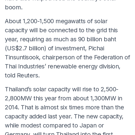
boom.
About 1,200-1,500 megawatts of solar
capacity will be connected to the grid this
year, requiring as much as 90 billion baht
(US$2.7 billion) of investment, Pichai
Tinsuntisook, chairperson of the Federation of
Thai Industries’ renewable energy division,
told Reuters.
Thailand’s solar capacity will rise to 2,500-
2,800MW this year from about 1,300MW in
2014. That is almost six times more than the
capacity added last year. The new capacity,
while modest compared to Japan or
Germany, will turn Thailand into the first