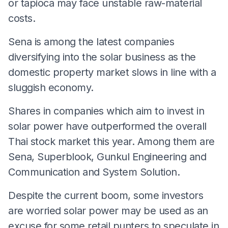
or tapioca may face unstable raw-material
costs.
Sena is among the latest companies
diversifying into the solar business as the
domestic property market slows in line with a
sluggish economy.
Shares in companies which aim to invest in
solar power have outperformed the overall
Thai stock market this year. Among them are
Sena, Superblook, Gunkul Engineering and
Communication and System Solution.
Despite the current boom, some investors
are worried solar power may be used as an
excuse for some retail punters to speculate in