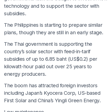
technology and to support the sector with
subsidies.
The Philippines is starting to prepare similar
plans, though they are still in an early stage.
The Thai government is supporting the
country’s solar sector with feed-in-tarif
subsidies of up to 6.85 baht (US$0.2) per
kilowatt-hour paid out over 25 years to
energy producers.
The boom has attracted foreign investors
including Japan’s Kyocera Corp, US-based
First Solar and China’s Yingli Green Energy.
Low maintenance