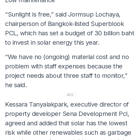
“Sunlight is free,” said Jormsup Lochaya,
chairperson of Bangkok-listed Superblook
PCL, which has set a budget of 30 billion baht
to invest in solar energy this year.
“We have no (ongoing) material cost and no
problem with staff expenses because the
project needs about three staff to monitor,”
he said.
ADS
Kessara Tanyalakpark, executive director of
property developer Sena Development Pcl,
agreed and added that solar has the lowest
risk while other renewables such as garbage