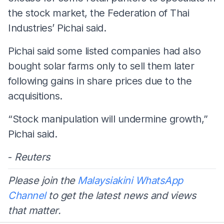
the stock market, the Federation of Thai
Industries’ Pichai said.
Pichai said some listed companies had also
bought solar farms only to sell them later
following gains in share prices due to the
acquisitions.
“Stock manipulation will undermine growth,”
Pichai said.
-
Reuters
Please join the
Malaysiakini WhatsApp
Channel
to get the latest news and views
that matter.