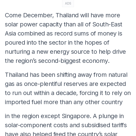
ADS
Come December, Thailand will have more
solar power capacity than all of South-East
Asia combined as record sums of money is
poured into the sector in the hopes of
nurturing a new energy source to help drive
the region’s second-biggest economy.
Thailand has been shifting away from natural
gas as once-plentiful reserves are expected
to run out within a decade, forcing it to rely on
imported fuel more than any other country
in the region except Singapore. A plunge in
solar-component costs and subsidised tariffs
have also helped feed the country’s solar