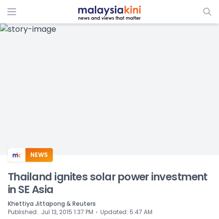
ADS
NEWS
Thailand ignites solar power investment
in SE Asia
Khettiya Jittapong & Reuters
⋅
Published
:
Jul 13, 2015 1:37 PM
Updated
:
5:47 AM