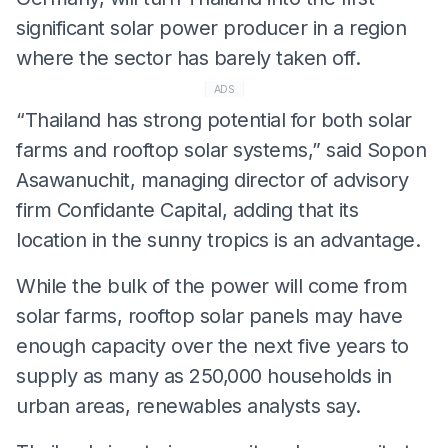
significant solar power producer in a region
where the sector has barely taken off.
ADS
“Thailand has strong potential for both solar
farms and rooftop solar systems,” said Sopon
Asawanuchit, managing director of advisory
firm Confidante Capital, adding that its
location in the sunny tropics is an advantage.
While the bulk of the power will come from
solar farms, rooftop solar panels may have
enough capacity over the next five years to
supply as many as 250,000 households in
urban areas, renewables analysts say.