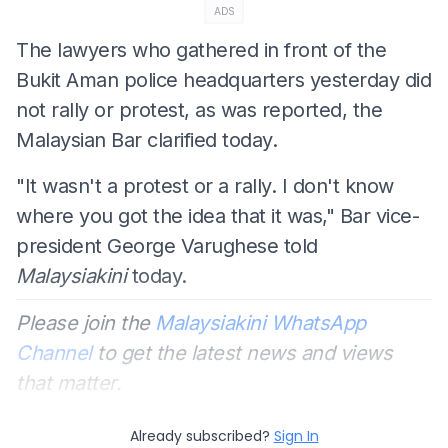
ADS
The lawyers who gathered in front of the
Bukit Aman police headquarters yesterday did
not rally or protest, as was reported, the
Malaysian Bar clarified today.
"It wasn't a protest or a rally. I don't know
where you got the idea that it was," Bar vice-
president George Varughese told
Malaysiakini
today.
Please join the
Malaysiakini WhatsApp
Channel
to get the latest news and views
that matter.
Already subscribed?
Sign In