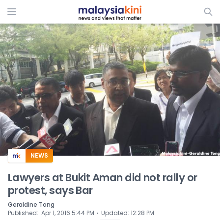
ADS
NEWS
Lawyers at Bukit Aman did not rally or
protest, says Bar
Geraldine Tong
⋅
Published
:
Apr 1, 2016 5:44 PM
Updated
:
12:28 PM