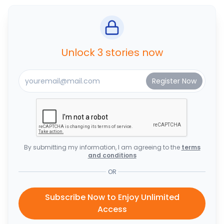
Unlock 3 stories now
By submitting my information, I am agreeing to the
terms
and conditions
OR
Subscribe Now to Enjoy Unlimited
Access