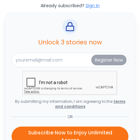
Already subscribed?
Sign In
Unlock 3 stories now
By submitting my information, I am agreeing to the
terms
and conditions
OR
Subscribe Now to Enjoy Unlimited