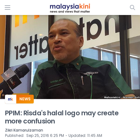
ADS
NEWS
PPIM: Risda's halal logo may create
more confusion
Zikri Kamarulzaman
⋅
Published
:
Sep 25, 2016 6:25 PM
Updated
:
11:45 AM