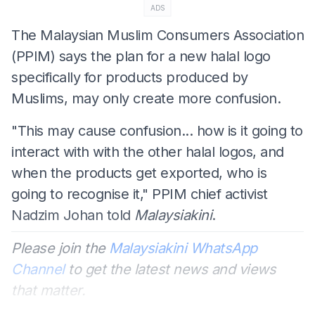
ADS
The Malaysian Muslim Consumers Association
(PPIM) says the plan for a new halal logo
specifically for products produced by
Muslims, may only create more confusion.
"This may cause confusion... how is it going to
interact with with the other halal logos, and
when the products get exported, who is
going to recognise it," PPIM chief activist
Nadzim Johan told
Malaysiakini
.
Please join the
Malaysiakini WhatsApp
Channel
to get the latest news and views
that matter.