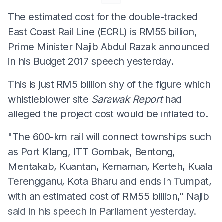
The estimated cost for the double-tracked
East Coast Rail Line (ECRL) is RM55 billion,
Prime Minister Najib Abdul Razak announced
in his Budget 2017 speech yesterday.
This is just RM5 billion shy of the figure which
whistleblower site
Sarawak Report
had
alleged the project cost would be inflated to.
"The 600-km rail will connect townships such
as Port Klang, ITT Gombak, Bentong,
Mentakab, Kuantan, Kemaman, Kerteh, Kuala
Terengganu, Kota Bharu and ends in Tumpat,
with an estimated cost of RM55 billion," Najib
said in his speech in Parliament yesterday.