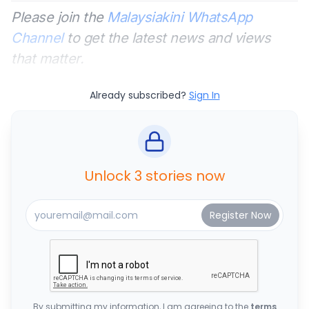
Please join the
Malaysiakini WhatsApp
Channel
to get the latest news and views
that matter.
Already subscribed?
Sign In
Unlock 3 stories now
By submitting my information, I am agreeing to the
terms