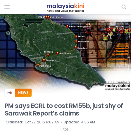
ADS
NEWS
PM says ECRL to cost RM55b, just shy of
Sarawak Report’s claims
⋅
Published
:
Oct 22, 2016 8:02 AM
Updated
:
4:36 AM
ADS