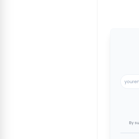
By su