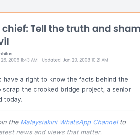
 chief: Tell the truth and sha
vil
philus
⋅
 26, 2006 11:43 AM
Updated
:
Jan 29, 2008 10:21 AM
 have a right to know the facts behind the
o scrap the crooked bridge project, a senior
d today.
oin the
Malaysiakini WhatsApp Channel
to
latest news and views that matter.