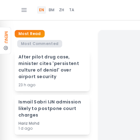
EN
BM
ZH
TA
Most Read
MENU
Most Commented
After pilot drug case,
minister cites 'persistent
culture of denial' over
airport security
23 h ago
Ismail Sabri IJN admission
likely to postpone court
charges
Hariz Mohd
1 d ago