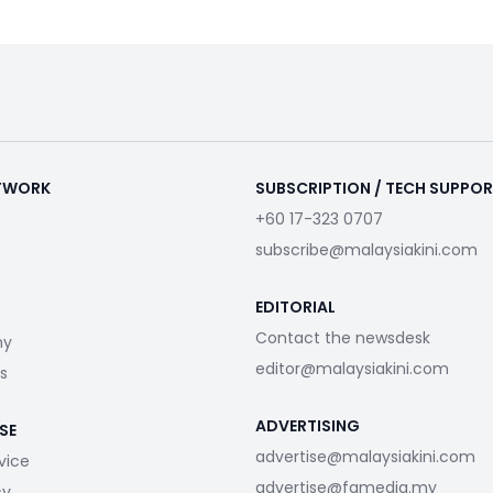
ETWORK
SUBSCRIPTION / TECH SUPPO
+60 17-323 0707
subscribe@malaysiakini.com
EDITORIAL
Contact the newsdesk
my
editor@malaysiakini.com
s
ADVERTISING
SE
advertise@malaysiakini.com
vice
advertise@fgmedia.my
cy