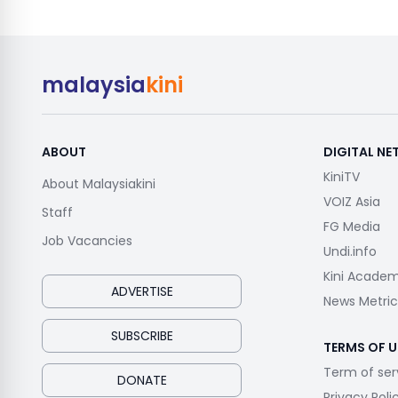
malaysia
kini
ABOUT
DIGITAL N
KiniTV
About Malaysiakini
VOIZ Asia
Staff
FG Media
Job Vacancies
Undi.info
Kini Acade
ADVERTISE
News Metric
SUBSCRIBE
TERMS OF U
Term of ser
DONATE
Privacy Poli