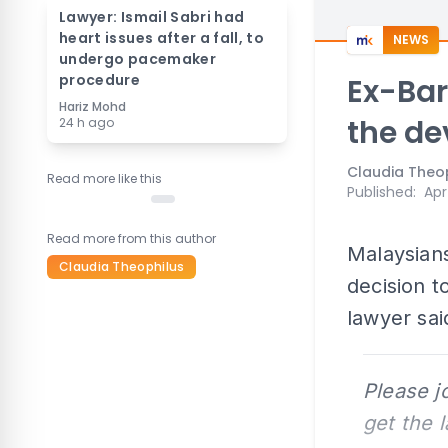
Lawyer: Ismail Sabri had
heart issues after a fall, to
NEWS
undergo pacemaker
procedure
Ex-Bar
Hariz Mohd
the de
24 h ago
Claudia Theo
Read more like this
Published
:
Apr
Read more from this author
Malaysians
Claudia Theophilus
decision t
lawyer sai
Please j
get the 