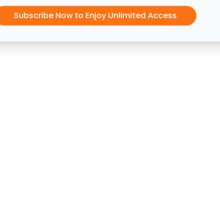
Subscribe Now to Enjoy Unlimited Access