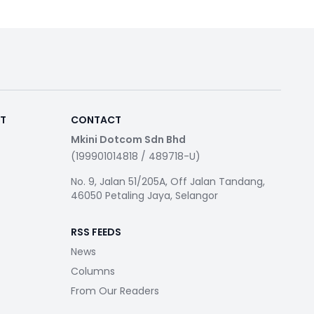
RT
CONTACT
Mkini Dotcom Sdn Bhd
(199901014818 / 489718-U)
No. 9, Jalan 51/205A, Off Jalan Tandang,
46050 Petaling Jaya, Selangor
RSS FEEDS
News
Columns
From Our Readers