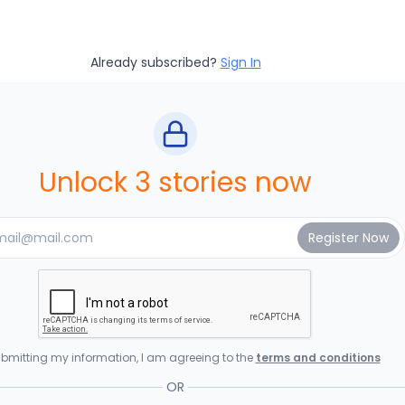
Already subscribed?
Sign In
Unlock 3 stories now
bmitting my information, I am agreeing to the
terms and conditions
OR