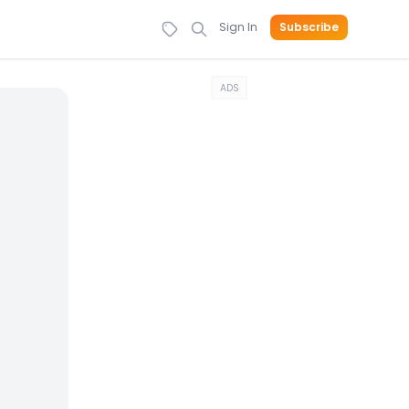
Sign In
Subscribe
ADS