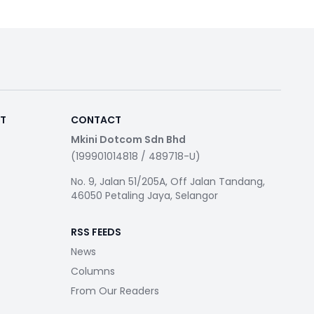
RT
CONTACT
Mkini Dotcom Sdn Bhd
(199901014818 / 489718-U)
No. 9, Jalan 51/205A, Off Jalan Tandang,
46050 Petaling Jaya, Selangor
RSS FEEDS
News
Columns
From Our Readers