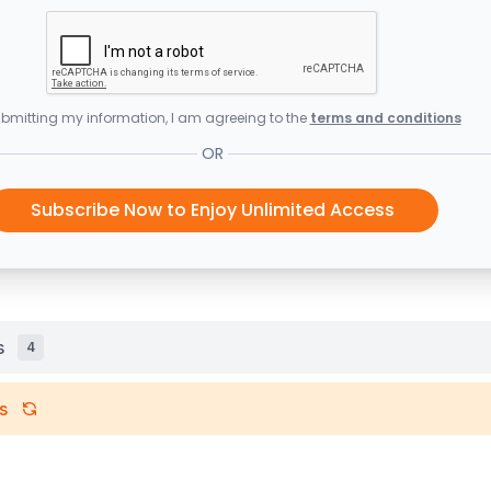
bmitting my information, I am agreeing to the
terms and conditions
OR
Subscribe Now to Enjoy Unlimited Access
s
4
s