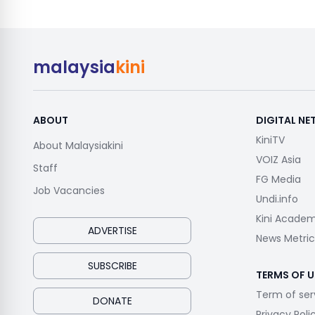
malaysia
kini
ABOUT
DIGITAL N
KiniTV
About Malaysiakini
VOIZ Asia
Staff
FG Media
Job Vacancies
Undi.info
Kini Acade
ADVERTISE
News Metric
SUBSCRIBE
TERMS OF U
Term of ser
DONATE
Privacy Poli