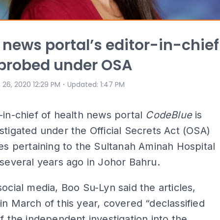
 news portal’s editor-in-chief
probed under OSA
⋅
 26, 2020 12:29 PM
Updated
:
1:47 PM
-in-chief of health news portal
CodeBlue
is
stigated under the Official Secrets Act (OSA)
les pertaining to the Sultanah Aminah Hospital
 several years ago in Johor Bahru.
social media, Boo Su-Lyn said the articles,
in March of this year, covered “declassified
of the independent investigation into the