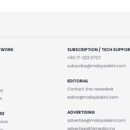
ETWORK
SUBSCRIPTION / TECH SUPPO
+60 17-323 0707
subscribe@malaysiakini.com
EDITORIAL
Contact the newsdesk
my
editor@malaysiakini.com
s
ADVERTISING
SE
advertise@malaysiakini.com
vice
advertise@fgmedia.my
cy