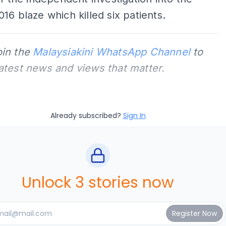
16 blaze which killed six patients.
oin the
Malaysiakini WhatsApp Channel
to
latest news and views that matter.
Already subscribed?
Sign In
Unlock 3 stories now