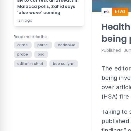
BN to contest all 21 seats in
Malacca polls, Zahid says
NEWS
'blue wave' coming
12 h ago
Health
being 
Read more like this
crime
portal
codeblue
Published
:
Jun
probe
osa
editor in chief
boo su lynn
The editor
being inve
over artic
(HSA) fire
Taking to 
published 
findings” 