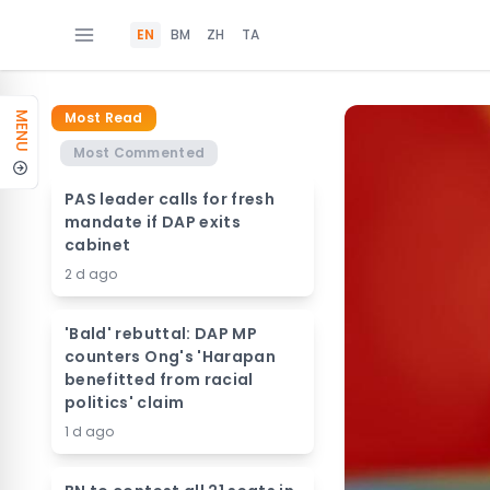
EN
BM
ZH
TA
Most Read
MENU
Most Commented
PAS leader calls for fresh
mandate if DAP exits
cabinet
2 d ago
'Bald' rebuttal: DAP MP
counters Ong's 'Harapan
benefitted from racial
politics' claim
1 d ago