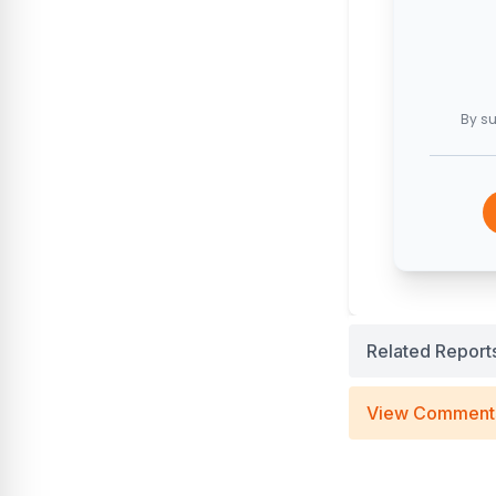
By su
Related Report
View Comment