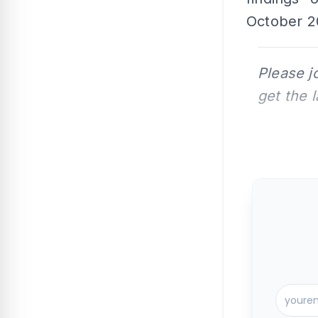
October 20
Please j
get the 