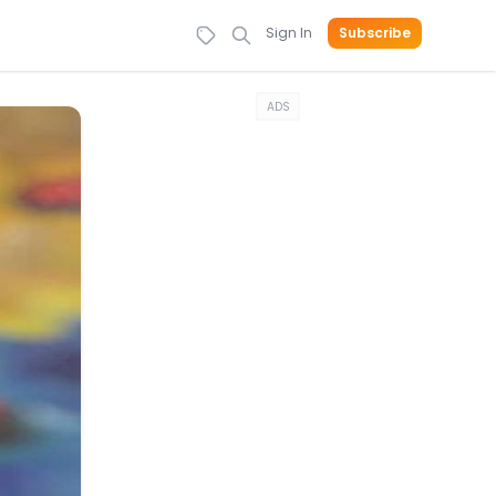
Sign In
Subscribe
ADS