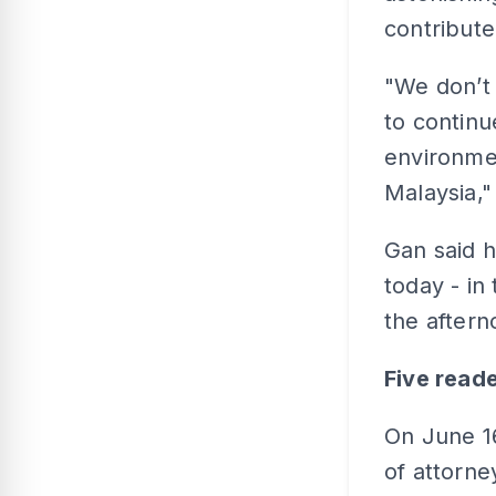
contribute
"We don’t 
to continu
environment
Malaysia,"
Gan said 
today - in
the aftern
Five read
On June 16
of attorne