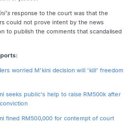
ni's
response to the court was that the
s could not prove intent by the news
on to publish the comments that scandalised
eports:
rs worried M'kini decision will 'kill' freedom
ni seeks public's help to raise RM500k after
conviction
ni fined RM500,000 for contempt of court