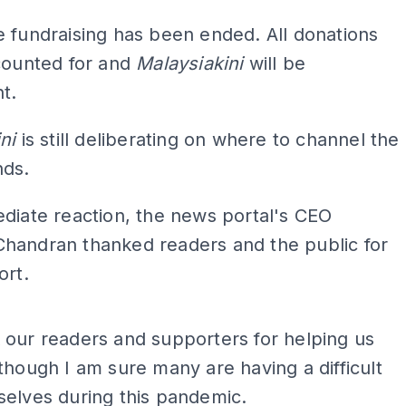
 fundraising has been ended. All donations
counted for and
Malaysiakini
will be
t.
ni
is still deliberating on where to channel the
nds.
diate reaction, the news portal's CEO
handran thanked readers and the public for
ort.
ADS
our readers and supporters for helping us
though I am sure many are having a difficult
elves during this pandemic.