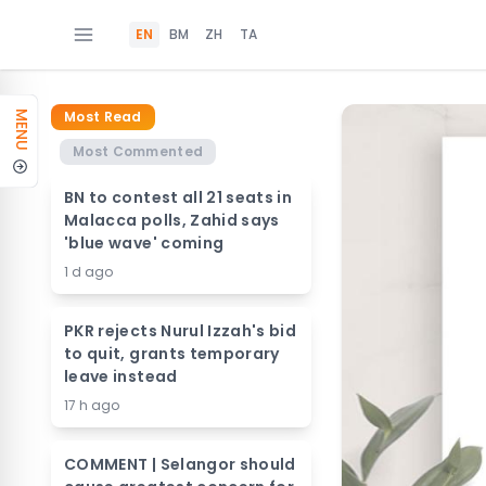
EN
BM
ZH
TA
Most Read
MENU
Most Commented
BN to contest all 21 seats in
Malacca polls, Zahid says
'blue wave' coming
1 d ago
PKR rejects Nurul Izzah's bid
to quit, grants temporary
leave instead
17 h ago
COMMENT | Selangor should