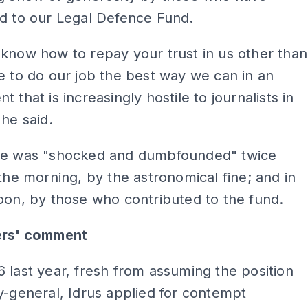
d to our Legal Defence Fund.
know how to repay your trust in us other than
e to do our job the best way we can in an
 that is increasingly hostile to journalists in
 he said.
he was "shocked and dumbfounded" twice
 the morning, by the astronomical fine; and in
oon, by those who contributed to the fund.
ers' comment
 last year, fresh from assuming the position
y-general, Idrus applied for contempt