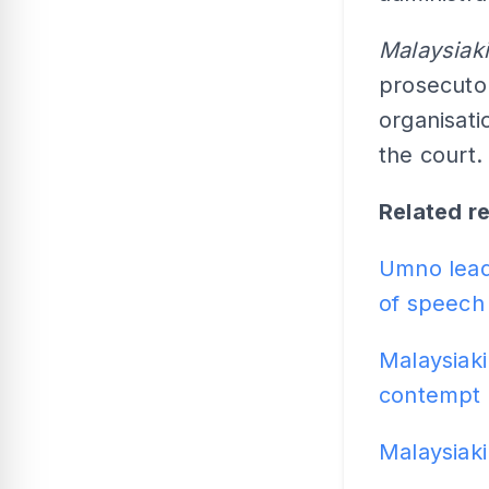
Malaysiaki
prosecutor
organisati
the court.
Related r
Umno leade
of speech
Malaysiaki
contempt 
Malaysiaki