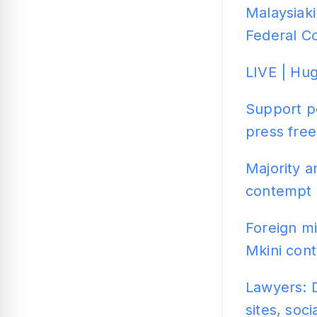
Malaysiaki
Federal C
LIVE | Hug
Support po
press fre
Majority a
contempt 
Foreign m
Mkini cont
Lawyers: D
sites, soc