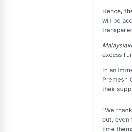
Hence, the
will be ac
transparen
Malaysiaki
excess fu
In an imme
Premesh C
their supp
"We thank 
out, even 
time thems