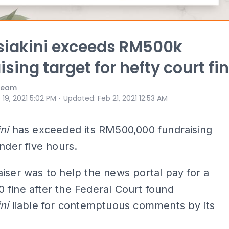
siakini exceeds RM500k
ising target for hefty court fi
 Team
⋅
 19, 2021 5:02 PM
Updated
:
Feb 21, 2021 12:53 AM
ni
has exceeded its RM500,000 fundraising
under five hours.
iser was to help the news portal pay for a
fine after the Federal Court found
ni
liable for contemptuous comments by its