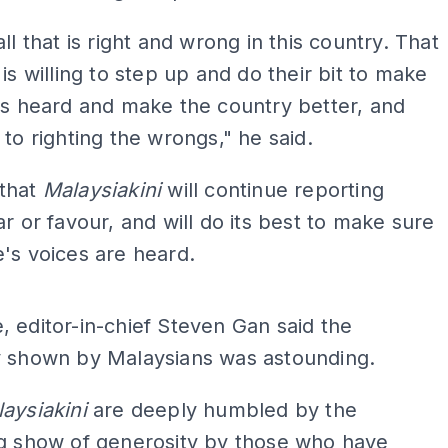
ll that is right and wrong in this country. That
 is willing to step up and do their bit to make
es heard and make the country better, and
 to righting the wrongs," he said.
that
Malaysiakini
will continue reporting
ar or favour, and will do its best to make sure
's voices are heard.
ADS
 editor-in-chief Steven Gan said the
y shown by Malaysians was astounding.
aysiakini
are deeply humbled by the
ng show of generosity by those who have