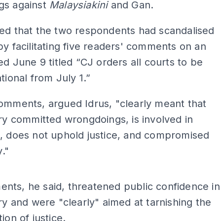
gs against
Malaysiakini
and Gan.
ued that the two respondents had scandalised
by facilitating five readers' comments on an
ted June 9 titled “CJ orders all courts to be
tional from July 1.”
omments, argued Idrus, "clearly meant that
ary committed wrongdoings, is involved in
n, does not uphold justice, and compromised
y."
ADS
nts, he said, threatened public confidence in
ary and were "clearly" aimed at tarnishing the
ion of justice.