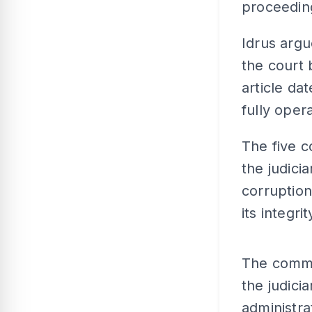
proceedin
Idrus arg
the court 
article da
fully opera
The five c
the judici
corruptio
its integrit
The comme
the judici
administrat