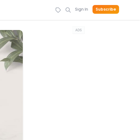
Sign In
Subscribe
ADS