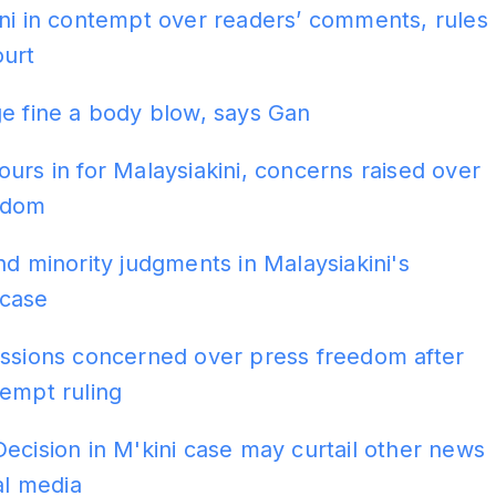
ni in contempt over readers’ comments, rules
ourt
e fine a body blow, says Gan
urs in for Malaysiakini, concerns raised over
edom
nd minority judgments in Malaysiakini's
case
issions concerned over press freedom after
empt ruling
ecision in M'kini case may curtail other news
ial media