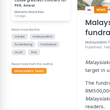
cause greatest concern for
PKR, Anwar
NEWS
Mahathir Mohd Rais
1 d ago
Malay
Read more like this
fundra
media
malaysiakini
Malaysiakini
fundraising
fundraiser
Published
:
Feb
court
fine
Malaysiaki
Read more from this author
target in 
Malaysiakini Team
The fundra
RM500,000 
Malaysiaki
readers.