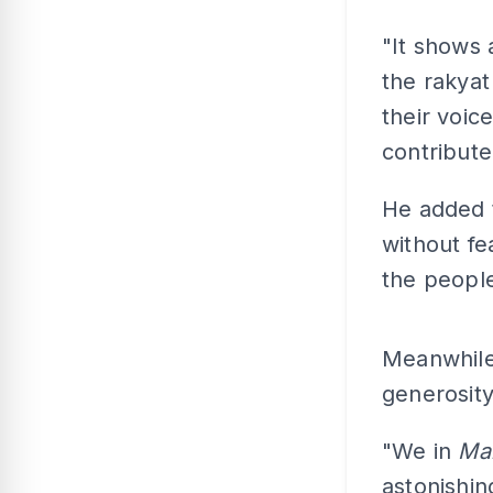
"It shows a
the rakyat
their voic
contribute
He added 
without fe
the people
Meanwhile,
generosit
"We in
Mal
astonishi