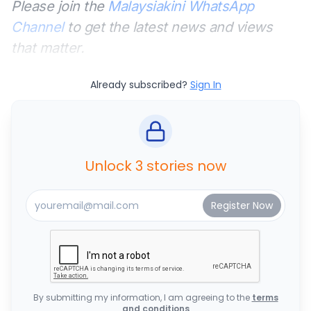
Please join the
Malaysiakini WhatsApp
Channel
to get the latest news and views
that matter.
Already subscribed?
Sign In
Unlock 3 stories now
By submitting my information, I am agreeing to the
terms
and conditions