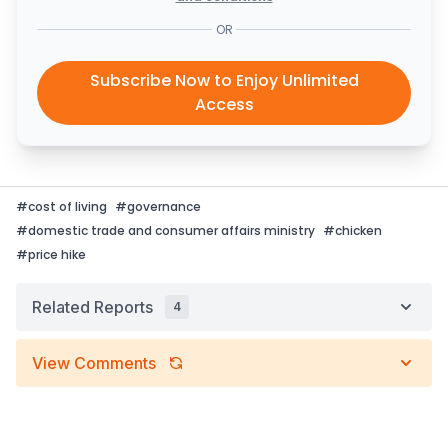
OR
Subscribe Now to Enjoy Unlimited
Access
#
cost of living
#
governance
#
domestic trade and consumer affairs ministry
#
chicken
#
price hike
Related Reports
4
View Comments