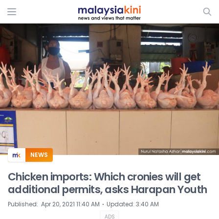
ADS
NEWS
Chicken imports: Which cronies will get
additional permits, asks Harapan Youth
⋅
Published
:
Apr 20, 2021 11:40 AM
Updated
:
3:40 AM
ADS