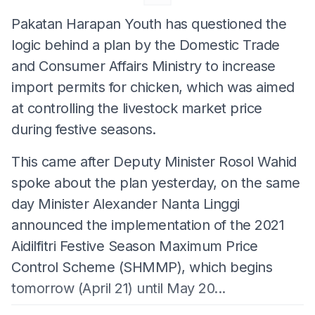
Pakatan Harapan Youth has questioned the
logic behind a plan by the Domestic Trade
and Consumer Affairs Ministry to increase
import permits for chicken, which was aimed
at controlling the livestock market price
during festive seasons.
This came after Deputy Minister Rosol Wahid
spoke about the plan yesterday, on the same
day Minister Alexander Nanta Linggi
announced the implementation of the 2021
Aidilfitri Festive Season Maximum Price
Control Scheme (SHMMP), which begins
tomorrow (April 21) until May 20...