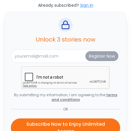
Already subscribed?
Sign In
Unlock 3 stories now
By submitting my information, I am agreeing to the
terms
and conditions
OR
Subscribe Now to Enjoy Unlimited