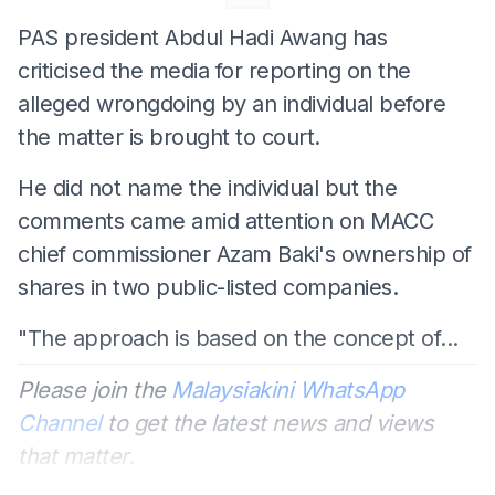
PAS president Abdul Hadi Awang has
criticised the media for reporting on the
alleged wrongdoing by an individual before
the matter is brought to court.
He did not name the individual but the
comments came amid attention on MACC
chief commissioner Azam Baki's ownership of
shares in two public-listed companies.
"The approach is based on the concept of...
Please join the
Malaysiakini WhatsApp
Channel
to get the latest news and views
that matter.