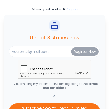
Already subscribed?
Sign In
Unlock 3 stories now
By submitting my information, I am agreeing to the
terms
and conditions
OR
Subscribe Now to Enjoy Unlimited