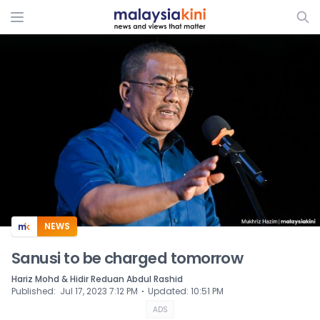
ADS
NEWS
Sanusi to be charged tomorrow
Hariz Mohd & Hidir Reduan Abdul Rashid
⋅
Published
:
Jul 17, 2023 7:12 PM
Updated
:
10:51 PM
ADS