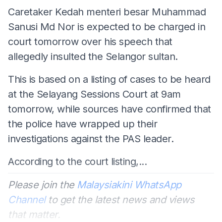
Caretaker Kedah menteri besar Muhammad
Sanusi Md Nor is expected to be charged in
court tomorrow over his speech that
allegedly insulted the Selangor sultan.
This is based on a listing of cases to be heard
at the Selayang Sessions Court at 9am
tomorrow, while sources have confirmed that
the police have wrapped up their
investigations against the PAS leader.
According to the court listing,...
Please join the
Malaysiakini WhatsApp
Channel
to get the latest news and views
that matter.