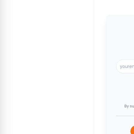
By su