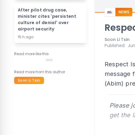
After pilot drug case,
NEWS
minister cites 'persistent
culture of denial' over
Respec
airport security
15 h ago
Soon Li Tsin
Published
:
Jun
Read more like this
Respect Is
Read more from this author
message f
Soon Li Tsin
(Abim) pr
Please j
get the 