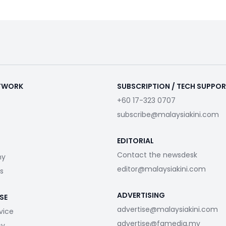
ETWORK
SUBSCRIPTION / TECH SUPPO
+60 17-323 0707
subscribe@malaysiakini.com
EDITORIAL
Contact the newsdesk
my
editor@malaysiakini.com
s
ADVERTISING
SE
advertise@malaysiakini.com
vice
advertise@fgmedia.my
cy