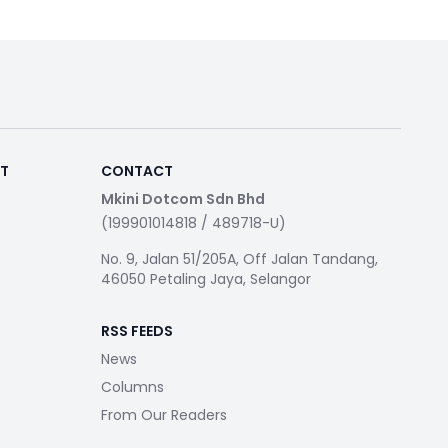
RT
CONTACT
Mkini Dotcom Sdn Bhd
(199901014818 / 489718-U)
No. 9, Jalan 51/205A, Off Jalan Tandang,
46050 Petaling Jaya, Selangor
RSS FEEDS
News
Columns
From Our Readers