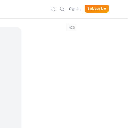
Sign In
Subscribe
ADS