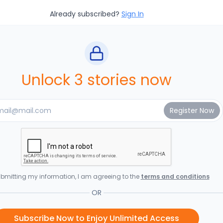
Already subscribed?
Sign In
Unlock 3 stories now
bmitting my information, I am agreeing to the
terms and conditions
OR
Subscribe Now to Enjoy Unlimited Access