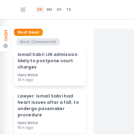
EN
BM
ZH
TA
Most Read
MENU
Most Commented
Ismail Sabri IJN admission
likely to postpone court
charges
Hariz Mohd
19 h ago
Lawyer: Ismail Sabri had
heart issues after a fall, to
undergo pacemaker
procedure
Hariz Mohd
15 h ago