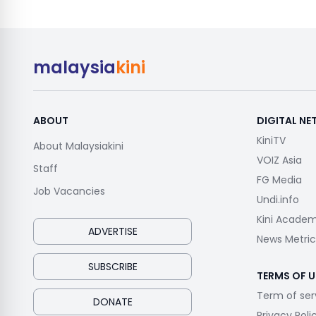
malaysia
kini
ABOUT
DIGITAL N
KiniTV
About Malaysiakini
VOIZ Asia
Staff
FG Media
Job Vacancies
Undi.info
Kini Acade
ADVERTISE
News Metric
SUBSCRIBE
TERMS OF U
Term of ser
DONATE
Privacy Poli