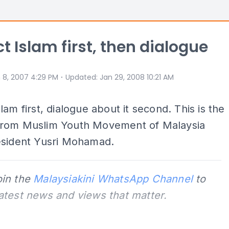
t Islam first, then dialogue
⋅
 8, 2007 4:29 PM
Updated
:
Jan 29, 2008 10:21 AM
lam first, dialogue about it second. This is the
rom Muslim Youth Movement of Malaysia
esident Yusri Mohamad.
oin the
Malaysiakini WhatsApp Channel
to
latest news and views that matter.