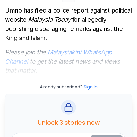
Umno has filed a police report against political
website
Malaysia Today
for allegedly
publishing disparaging remarks against the
King and Islam.
Please join the
Malaysiakini WhatsApp
Channel
to get the latest news and views
that matter.
Already subscribed?
Sign In
Unlock 3 stories now