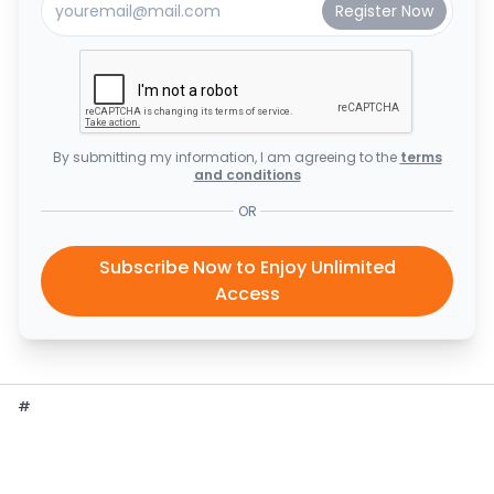
By submitting my information, I am agreeing to the
terms
and conditions
OR
Subscribe Now to Enjoy Unlimited
Access
#