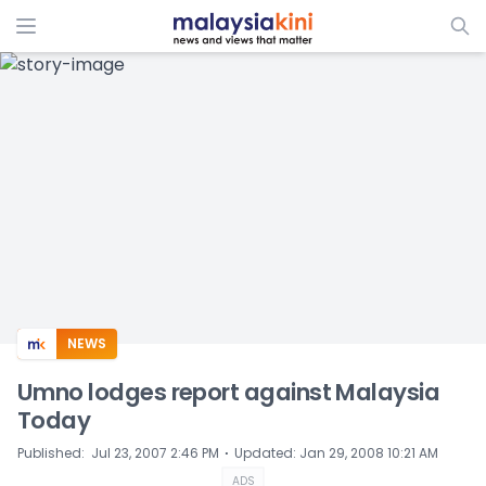
ADS
NEWS
Umno lodges report against Malaysia
Today
⋅
Published
:
Jul 23, 2007 2:46 PM
Updated
:
Jan 29, 2008 10:21 AM
ADS