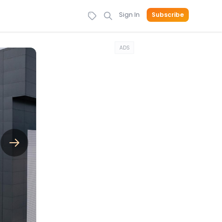
Sign In
Subscribe
ADS