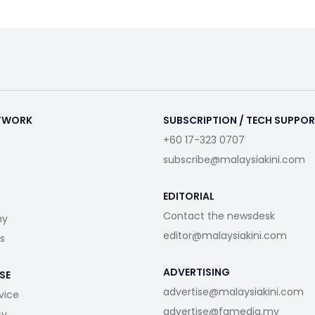
ETWORK
SUBSCRIPTION / TECH SUPPO
+60 17-323 0707
subscribe@malaysiakini.com
EDITORIAL
Contact the newsdesk
my
editor@malaysiakini.com
s
ADVERTISING
SE
advertise@malaysiakini.com
vice
advertise@fgmedia.my
cy