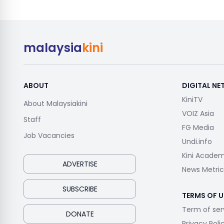
malaysia
kini
ABOUT
DIGITAL N
KiniTV
About Malaysiakini
VOIZ Asia
Staff
FG Media
Job Vacancies
Undi.info
Kini Acade
ADVERTISE
News Metric
SUBSCRIBE
TERMS OF U
Term of ser
DONATE
Privacy Poli