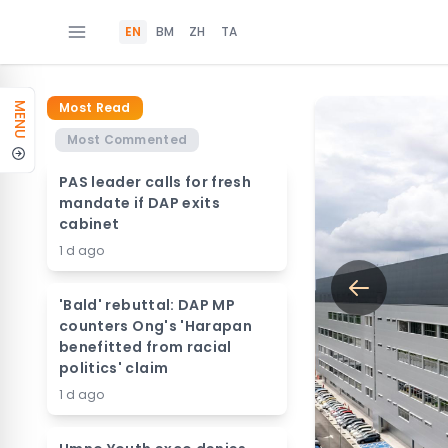
EN
BM
ZH
TA
Most Read
MENU
Most Commented
PAS leader calls for fresh
mandate if DAP exits
cabinet
1 d ago
'Bald' rebuttal: DAP MP
counters Ong's 'Harapan
benefitted from racial
politics' claim
1 d ago