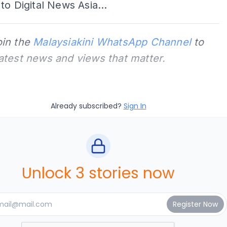
to Digital News Asia...
oin the
Malaysiakini WhatsApp Channel
to
latest news and views that matter.
Already subscribed?
Sign In
Unlock 3 stories now