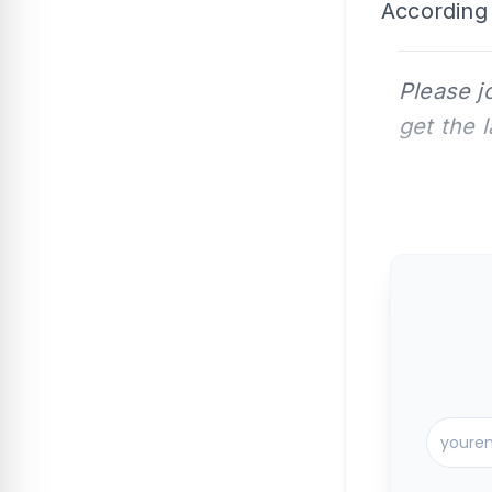
According 
Please j
get the 