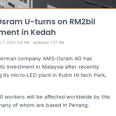
sram U-turns on RM2bil
ment in Kedah
⋅
 7, 2024 3:41 PM
Updated
:
7:57 AM
-German company AMS-Osram AG has
its investment in Malaysia after recently
 its micro-LED plant in Kulim Hi-tech Park,
 workers will be affected worldwide by this
 many of whom are based in Penang.