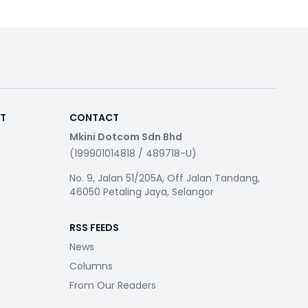
RT
CONTACT
Mkini Dotcom Sdn Bhd
(199901014818 / 489718-U)
No. 9, Jalan 51/205A, Off Jalan Tandang,
46050 Petaling Jaya, Selangor
RSS FEEDS
News
Columns
From Our Readers