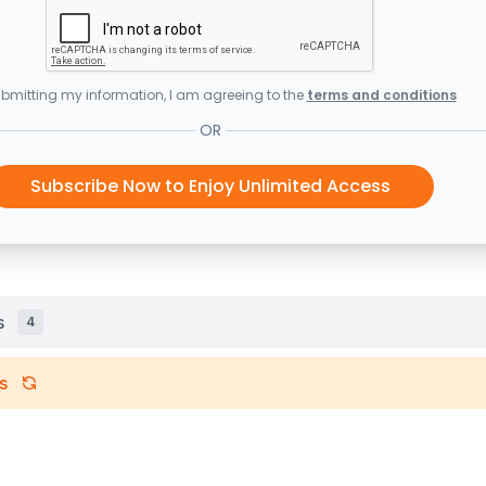
bmitting my information, I am agreeing to the
terms and conditions
OR
Subscribe Now to Enjoy Unlimited Access
s
4
s