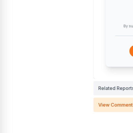
By su
Related Report
View Comment