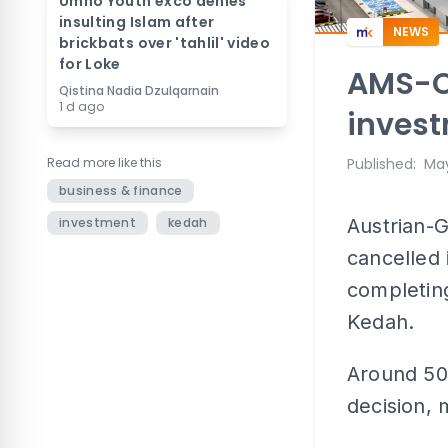
Umno Youth exco denies
insulting Islam after
NEWS
brickbats over 'tahlil' video
for Loke
AMS-O
Qistina Nadia Dzulqarnain
1 d ago
invest
Read more like this
Published
:
May
business & finance
investment
kedah
Austrian
cancelled 
completing
Kedah.
Around 500
decision,