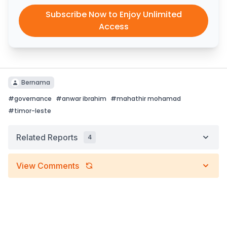
Subscribe Now to Enjoy Unlimited
Access
Bernama
#
governance
#
anwar ibrahim
#
mahathir mohamad
#
timor-leste
Related Reports
4
View Comments