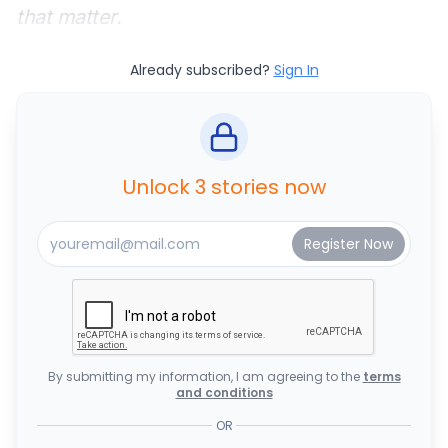
that matter.
Already subscribed?
Sign In
Unlock 3 stories now
By submitting my information, I am agreeing to the
terms
and conditions
OR