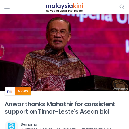
ADS
NEWS
Anwar thanks Mahathir for consistent
support on Timor-Leste's Asean bid
Bernama