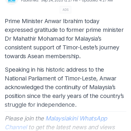
⋅
Published
:
Sep 24, 2025 12:27 PM
Updated
:
4:27 AM
ADS
Prime Minister Anwar Ibrahim today
expressed gratitude to former prime minister
Dr Mahathir Mohamad for Malaysia’s
consistent support of Timor-Leste’s journey
towards Asean membership.
Speaking in his historic address to the
National Parliament of Timor-Leste, Anwar
acknowledged the continuity of Malaysia’s
position since the early years of the country’s
struggle for independence.
Please join the
Malaysiakini WhatsApp
Channel
to get the latest news and views