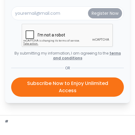
By submitting my information, I am agreeing to the
terms
and conditions
OR
Subscribe Now to Enjoy Unlimited
Access
#