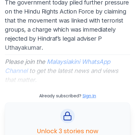
The government today piled further pressure
on the Hindu Rights Action Force by claiming
that the movement was linked with terrorist
groups, a charge which was immediately
rejected by Hindraf’s legal adviser P
Uthayakumar.
Please join the
Malaysiakini WhatsApp
Channel
to get the latest news and views
that matter.
Already subscribed?
Sign In
Unlock 3 stories now