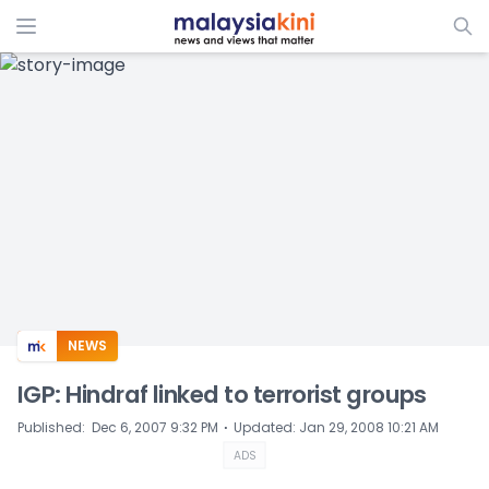
ADS
NEWS
IGP: Hindraf linked to terrorist groups
⋅
Published
:
Dec 6, 2007 9:32 PM
Updated
:
Jan 29, 2008 10:21 AM
ADS