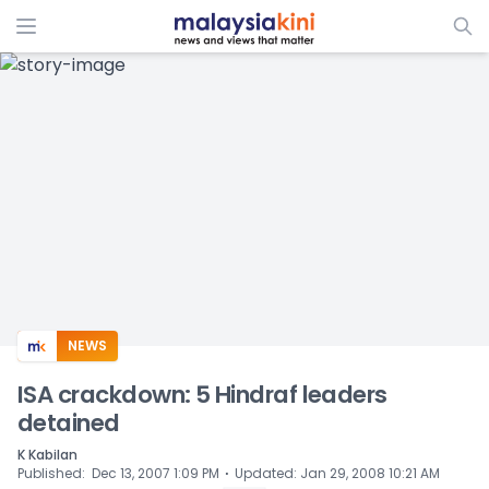
ADS
NEWS
ISA crackdown: 5 Hindraf leaders
detained
K Kabilan
⋅
Published
:
Dec 13, 2007 1:09 PM
Updated
:
Jan 29, 2008 10:21 AM