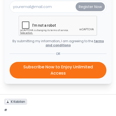
By submitting my information, I am agreeing to the
terms
and conditions
OR
Subscribe Now to Enjoy Unlimited
Access
K Kabilan
#