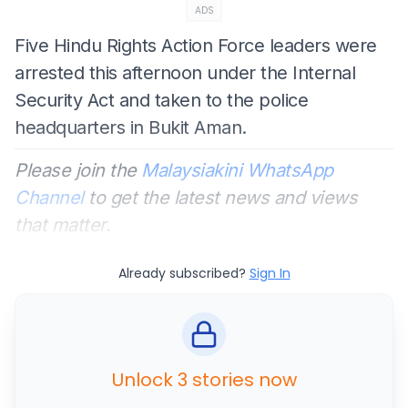
ADS
Five Hindu Rights Action Force leaders were
arrested this afternoon under the Internal
Security Act and taken to the police
headquarters in Bukit Aman.
Please join the
Malaysiakini WhatsApp
Channel
to get the latest news and views
that matter.
Already subscribed?
Sign In
Unlock 3 stories now